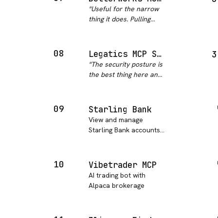
programmatically
"
Useful for the narrow
anywhere else. Solid for
thing it does. Pulling
cross-market research
goal progress and
and economic
recognition into 1:1 prep
modeling.
"
without exporting a
08
Legatics MCP Server
3
report saves real time,
"
The security posture is
and it honors the
the best thing here and
permission model
it is genuinely good for
already in…
"
a legal product: OAuth
2.0 with PKCE, scopes
09
Starling Bank
per application, full
View and manage
audit logging and
Starling Bank accounts
revocation from the a…
"
and transactions
through the Starling
Bank API, including
10
Vibetrader MCP
account balance
AI trading bot with
checking and
Alpaca brokerage
transaction history.