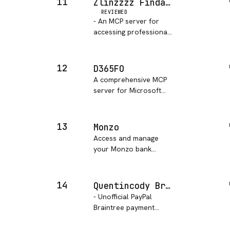
11
Zlinzzzz Findata MCP Server
REVIEWED
- An MCP server for
accessing professional
financial data,
supporting multiple
data providers such as
12
D365FO
Tushare.
A comprehensive MCP
server for Microsoft
Dynamics 365 Finance
& Operations (D365
F&O) that provides
13
Monzo
easy access to OData
Access and manage
endpoints, metadata
your Monzo bank
operations, label
accounts through
management, and AI a…
natural language,
including balance
14
Quentincody Braintree MCP Server
checking, pot
- Unofficial PayPal
management,
Braintree payment
transaction listing, and
gateway MCP Server for
transaction annotation
AI agents to process