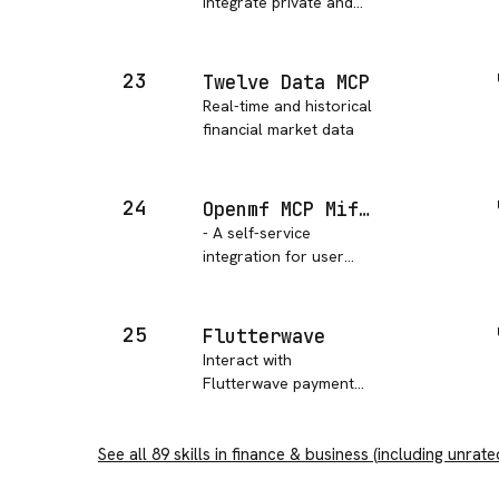
integrate private and
public market data
23
Twelve Data MCP
Real-time and historical
financial market data
24
Openmf MCP Mifosx Self Service
- A self-service
integration for user
registration,
authentication, account
management,
25
Flutterwave
transactions, and third-
Interact with
party transfers with
Flutterwave payment
Apache Fineract.
solutions API, to
manage transactions,
See all
89
skills in
payment links and
finance & business
(including unrate
more.