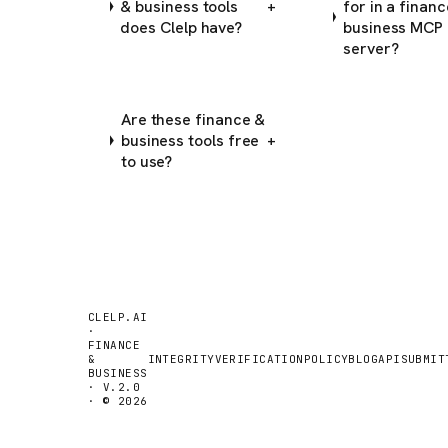
& business tools
for in a finan
+
does Clelp have?
business MCP
server?
Are these finance &
business tools free
+
to use?
CLELP.AI
·
FINANCE
&
INTEGRITY
VERIFICATION
POLICY
BLOG
API
SUBMIT
BUSINESS
· V.2.0
· © 2026