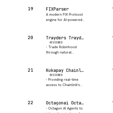
account information,
transaction history, and
19
FIXParser
network data. Allows
A modern FIX Protocol
querying ledger objects,
engine for AI-powered
submitting transactions,
trading agents
and mo…
20
Trayders Trayd MCP
REVIEWED
- Trade Robinhood
through natural
language. Portfolio
analysis, real-time
quotes, and order
21
Kukapay Chainlink Feeds MCP
execution via Claude
REVIEWED
Code.
- Providing real-time
access to Chainlink's
decentralized on-chain
price feeds.
22
Octagonai Octagon MCP Server
- Octagon AI Agents to