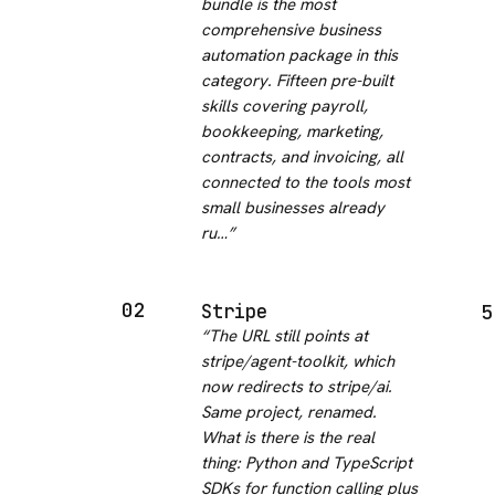
bundle is the most
comprehensive business
automation package in this
category. Fifteen pre-built
skills covering payroll,
bookkeeping, marketing,
contracts, and invoicing, all
connected to the tools most
small businesses already
ru…
”
02
Stripe
5
“
The URL still points at
stripe/agent-toolkit, which
now redirects to stripe/ai.
Same project, renamed.
What is there is the real
thing: Python and TypeScript
SDKs for function calling plus