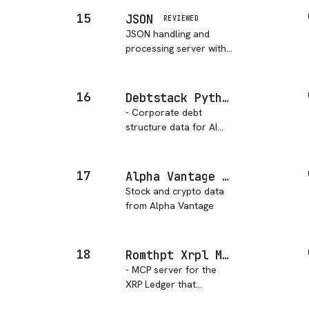
across multiple ac…
payments, manage
15
JSON
REVIEWED
customers, and handle
JSON handling and
transactions securely.
processing server with
advanced query
capabilities using
JSONPath syntax and
16
Debtstack Python
support for array,
- Corporate debt
string, numeric, and
structure data for AI
date operations.
agents. Search 250+
issuers, 5,000+ bonds
with leverage ratios,
17
Alpha Vantage MCP
seniority, covenants,
Stock and crypto data
guarantor chains, and
from Alpha Vantage
FINRA TRACE pricing.
18
Romthpt Xrpl MCP Server
- MCP server for the
XRP Ledger that
provides access to