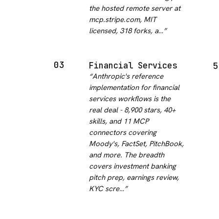
the hosted remote server at
mcp.stripe.com, MIT
licensed, 318 forks, a…
”
03
Financial Services
5
“
Anthropic's reference
implementation for financial
services workflows is the
real deal - 8,900 stars, 40+
skills, and 11 MCP
connectors covering
Moody's, FactSet, PitchBook,
and more. The breadth
covers investment banking
pitch prep, earnings review,
KYC scre…
”