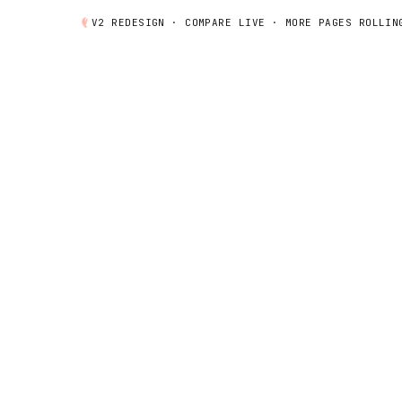
V2 REDESIGN ·
COMPARE
LIVE · MORE PAGES ROLLIN