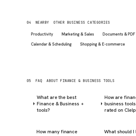
04
NEARBY
OTHER BUSINESS CATEGORIES
Productivity
Marketing & Sales
Documents & PDF
Calendar & Scheduling
Shopping & E-commerce
05
FAQ
ABOUT FINANCE & BUSINESS TOOLS
What are the best
How are finan
Finance & Business
business tools
+
tools?
rated on Clelp
How many finance
What should I 