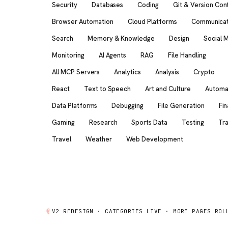
Security
Databases
Coding
Git & Version Con
Browser Automation
Cloud Platforms
Communicat
Search
Memory & Knowledge
Design
Social 
Monitoring
AI Agents
RAG
File Handling
All MCP Servers
Analytics
Analysis
Crypto
React
Text to Speech
Art and Culture
Automa
Data Platforms
Debugging
File Generation
Fi
Gaming
Research
Sports Data
Testing
Tra
Travel
Weather
Web Development
V2 REDESIGN ·
CATEGORIES
LIVE · MORE PAGES ROL