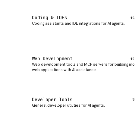
Coding & IDEs
12
Coding assistants and IDE integrations for AI agents
.
Web Development
12
Web development tools and MCP servers for building m
web applications with AI assistance
.
Developer Tools
7
General developer utilities for AI agents
.