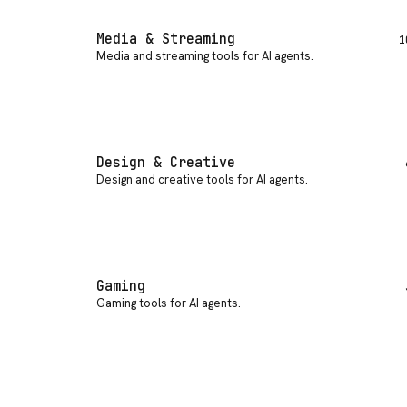
Media & Streaming
1
Media and streaming tools for AI agents
.
Design & Creative
Design and creative tools for AI agents
.
Gaming
Gaming tools for AI agents
.