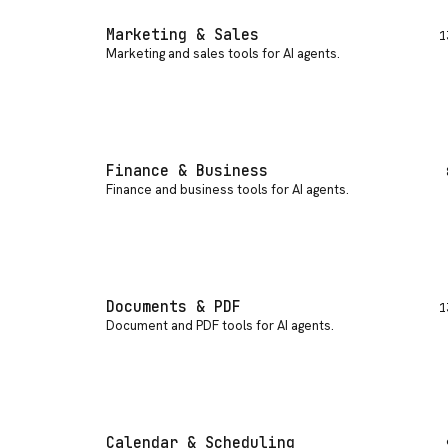
Marketing & Sales
1
Marketing and sales tools for AI agents
.
Finance & Business
Finance and business tools for AI agents
.
Documents & PDF
1
Document and PDF tools for AI agents
.
Calendar & Scheduling