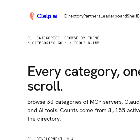
Clelp
.
ai
Directory
Partners
Leaderboard
Shelf
B
01
CATEGORIES
BROWSE BY THEME
N_CATEGORIES
30
· N_TOOLS
8,155
Every category, on
scroll.
Browse
30
categories of MCP servers, Claude
and AI tools. Counts come from
8,155
active
the directory.
01
DEVELOPMENT
N 4