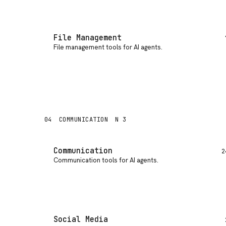
File Management
File management tools for AI agents
.
04
COMMUNICATION
N 3
Communication
2
Communication tools for AI agents
.
Social Media