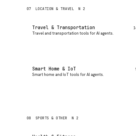
07
LOCATION & TRAVEL
N 2
Travel & Transportation
1
Travel and transportation tools for AI agents
.
Smart Home & IoT
Smart home and IoT tools for AI agents
.
08
SPORTS & OTHER
N 2