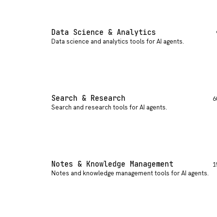
Data Science & Analytics
Data science and analytics tools for AI agents
.
Search & Research
6
Search and research tools for AI agents
.
Notes & Knowledge Management
1
Notes and knowledge management tools for AI agents
.