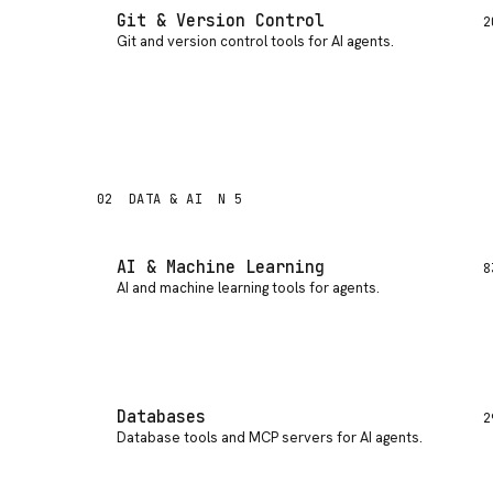
Git & Version Control
2
Git and version control tools for AI agents
.
02
DATA & AI
N 5
AI & Machine Learning
8
AI and machine learning tools for agents
.
Databases
2
Database tools and MCP servers for AI agents
.