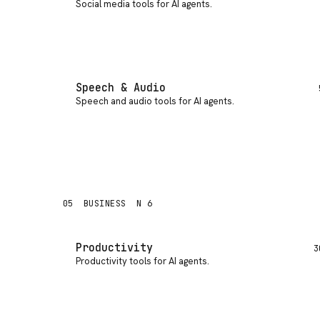
Social media tools for AI agents
.
Speech & Audio
Speech and audio tools for AI agents
.
05
BUSINESS
N 6
Productivity
3
Productivity tools for AI agents
.