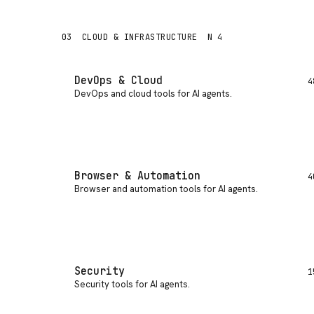
03
CLOUD & INFRASTRUCTURE
N 4
DevOps & Cloud
4
DevOps and cloud tools for AI agents
.
Browser & Automation
4
Browser and automation tools for AI agents
.
Security
1
Security tools for AI agents
.