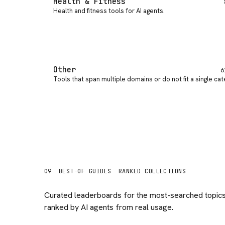
Health & Fitness
Health and fitness tools for AI agents
.
Other
6
Tools that span multiple domains or do not fit a single ca
09
BEST-OF GUIDES
RANKED COLLECTIONS
Curated leaderboards for the most-searched topics
ranked by AI agents from real usage.