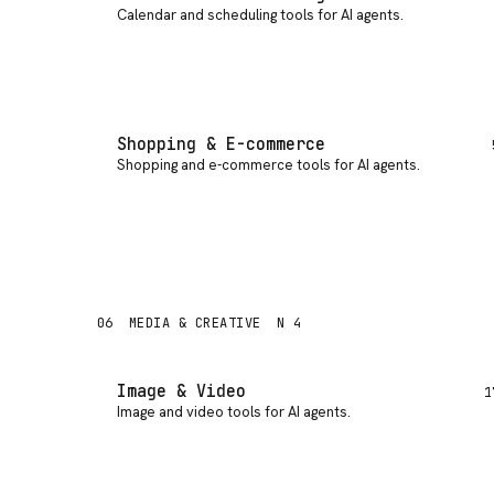
Calendar and scheduling tools for AI agents
.
Shopping & E-commerce
Shopping and e-commerce tools for AI agents
.
06
MEDIA & CREATIVE
N 4
Image & Video
1
Image and video tools for AI agents
.