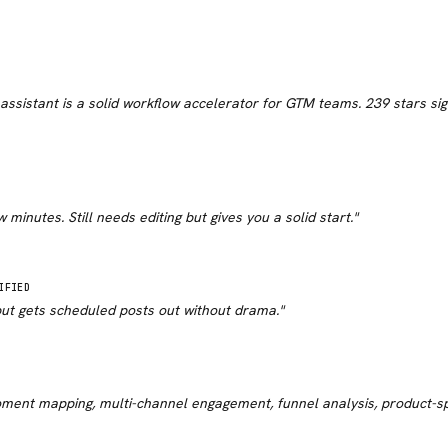
assistant is a solid workflow accelerator for GTM teams. 239 stars sig
minutes. Still needs editing but gives you a solid start.
"
IFIED
but gets scheduled posts out without drama.
"
ent mapping, multi-channel engagement, funnel analysis, product-spe