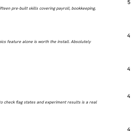
5
teen pre-built skills covering payroll, bookkeeping,
4
ics feature alone is worth the install. Absolutely
4
4
 check flag states and experiment results is a real
4