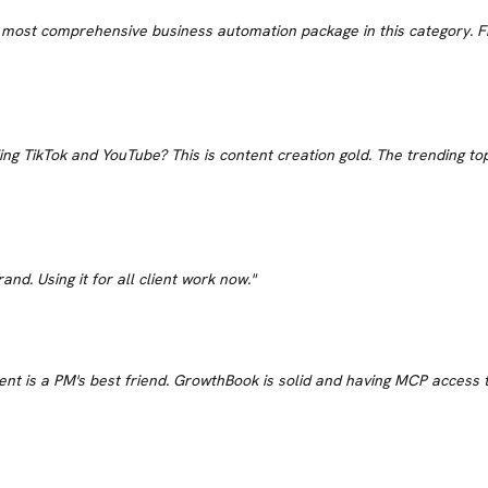
e most comprehensive business automation package in this category. Fif
ing TikTok and YouTube? This is content creation gold. The trending top
and. Using it for all client work now.
"
t is a PM's best friend. GrowthBook is solid and having MCP access to