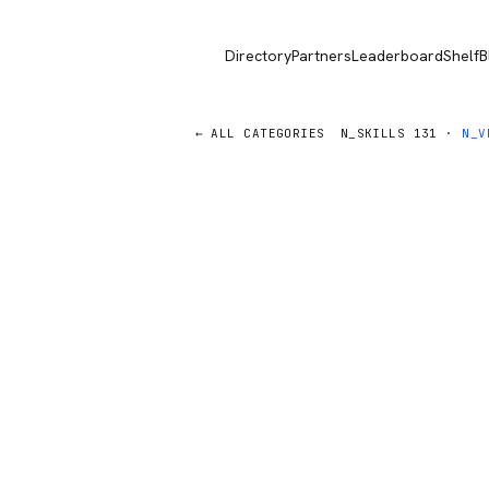
Directory
Partners
Leaderboard
Shelf
B
← ALL CATEGORIES
N_SKILLS
131
·
N_V