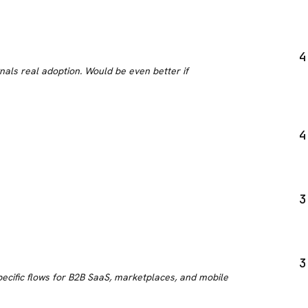
4
nals real adoption. Would be even better if
4
3
3
cific flows for B2B SaaS, marketplaces, and mobile