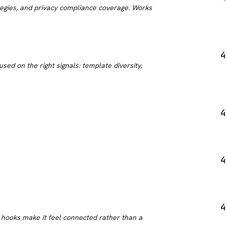
tegies, and privacy compliance coverage. Works
4
ed on the right signals: template diversity,
4
4
4
 hooks make it feel connected rather than a