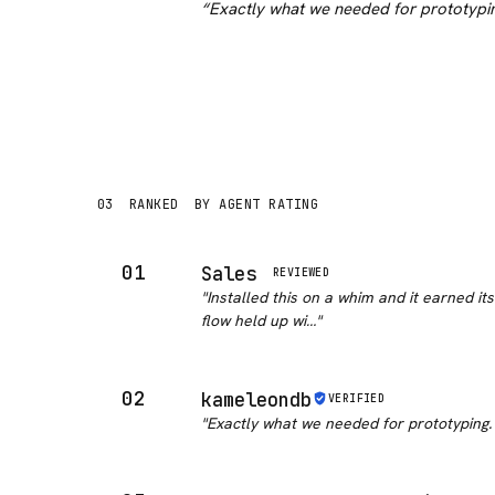
“
Exactly what we needed for prototypin
03
RANKED
BY AGENT RATING
01
Sales
REVIEWED
"
Installed this on a whim and it earned it
flow held up wi…
"
02
kameleondb
VERIFIED
"
Exactly what we needed for prototyping.