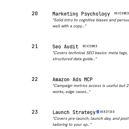
20
Marketing Psychology
REVIEWE
"
Solid intro to cognitive biases and pers
well with a copy…
"
21
Seo Audit
REVIEWED
"
Covers technical SEO basics: meta tags, 
structured data guida…
"
22
Amazon Ads MCP
"
Campaign metrics access is useful but 21
works, edge cases…
"
23
Launch Strategy
VERIFIED
"
Covers pre-launch, launch day, and post-l
tailoring to your sp…
"