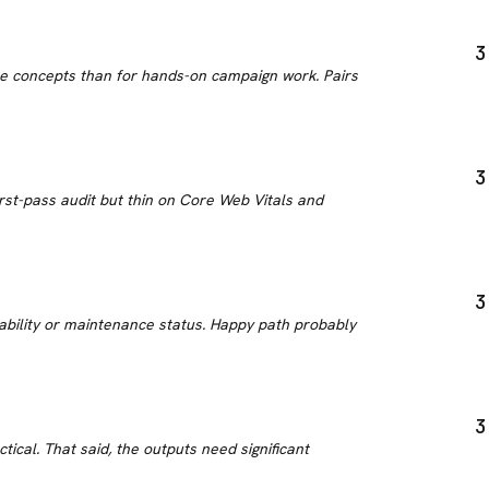
3
 the concepts than for hands-on campaign work. Pairs
3
irst-pass audit but thin on Core Web Vitals and
3
iability or maintenance status. Happy path probably
3
tical. That said, the outputs need significant