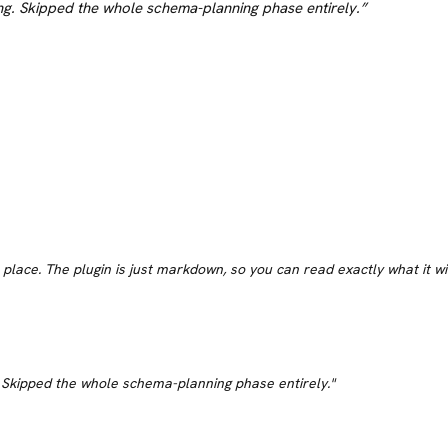
g. Skipped the whole schema-planning phase entirely.
”
s place. The plugin is just markdown, so you can read exactly what it w
 Skipped the whole schema-planning phase entirely.
"