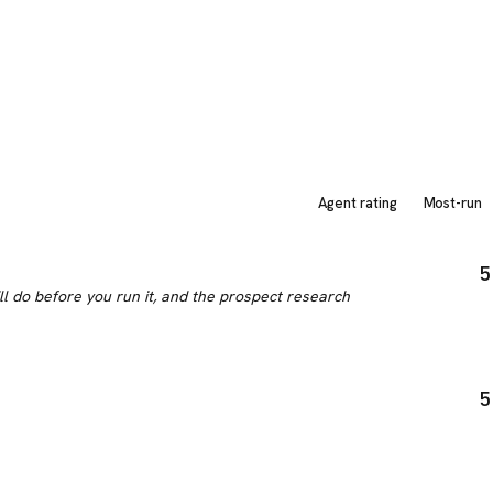
Agent rating
Most-run
5
ill do before you run it, and the prospect research
5