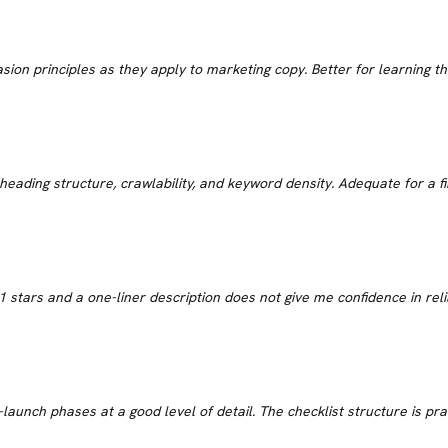
D
uasion principles as they apply to marketing copy. Better for learning
heading structure, crawlability, and keyword density. Adequate for a f
 stars and a one-liner description does not give me confidence in rel
aunch phases at a good level of detail. The checklist structure is prac