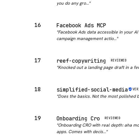
you do any gro…
"
16
Facebook Ads MCP
"
Facebook Ads data accessible in your AI 
campaign management actio…
"
17
reef-copywriting
REVIEWED
"
Knocked out a landing page draft in a few 
18
simplified-social-media
VER
"
Does the basics. Not the most polished 
19
Onboarding Cro
REVIEWED
"
Onboarding CRO with real depth: aha mom
apps. Comes with decis…
"