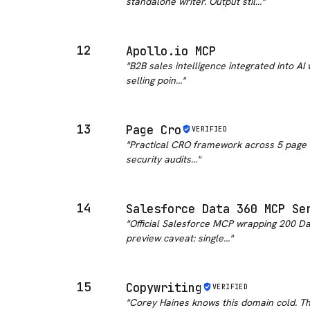
standalone writer. Output stil…
"
12
Apollo.io MCP
"
B2B sales intelligence integrated into AI
selling poin…
"
13
Page Cro
VERIFIED
"
Practical CRO framework across 5 page ty
security audits…
"
14
Salesforce Data 360 MCP Se
"
Official Salesforce MCP wrapping 200 Da
preview caveat: single…
"
15
Copywriting
VERIFIED
"
Corey Haines knows this domain cold. The