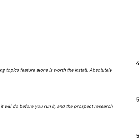
4
g topics feature alone is worth the install. Absolutely
5
it will do before you run it, and the prospect research
5