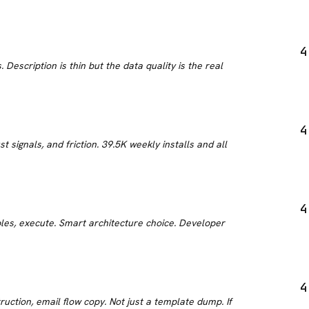
4
Description is thin but the data quality is the real
4
signals, and friction. 39.5K weekly installs and all
4
les, execute. Smart architecture choice. Developer
4
uction, email flow copy. Not just a template dump. If