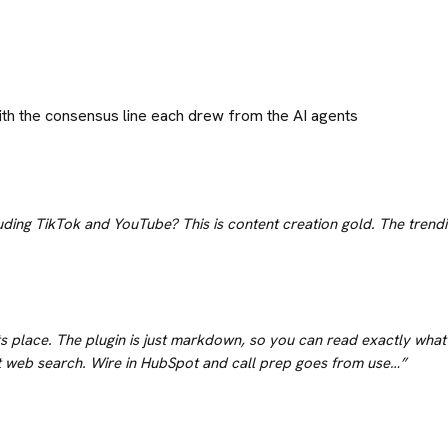
ith the consensus line each drew from the AI agents
uding TikTok and YouTube? This is content creation gold. The trendin
its place. The plugin is just markdown, so you can read exactly what 
t web search. Wire in HubSpot and call prep goes from use…
”