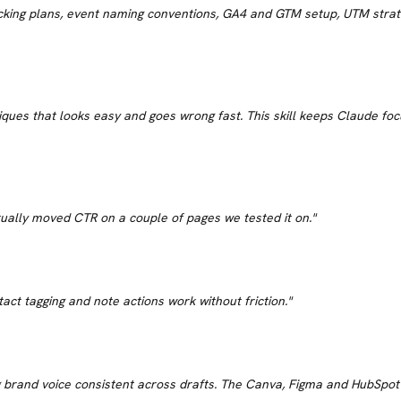
acking plans, event naming conventions, GA4 and GTM setup, UTM stra
ues that looks easy and goes wrong fast. This skill keeps Claude focus
Actually moved CTR on a couple of pages we tested it on.
"
act tagging and note actions work without friction.
"
brand voice consistent across drafts. The Canva, Figma and HubSpot