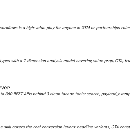
 workflows is a high-value play for anyone in GTM or partnerships roles. 
pes with a 7-dimension analysis model covering value prop, CTA, trust 
rver
ta 360 REST APIs behind 3 clean facade tools: search, payload_examp
 skill covers the real conversion levers: headline variants, CTA constr