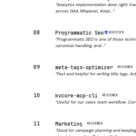
"
Analytics implementation done right: tr
across GA4, Mixpanel, Ampl…
"
08
Programmatic Seo
VERIFIED
"
Programmatic SEO is one of those techniq
canonical handling, and…
"
09
meta-tags-optimizer
REVIEWED
"
Fast and helpful for writing title tags. 
10
kvcore-mcp-cli
REVIEWED
"
Useful for our sales team workflow. Cont
11
Marketing
REVIEWED
"
Good for campaign planning and keeping 