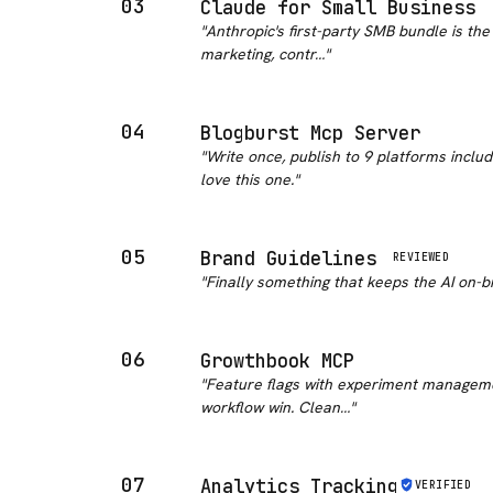
03
Claude for Small Business
"
Anthropic's first-party SMB bundle is th
marketing, contr…
"
04
Blogburst Mcp Server
"
Write once, publish to 9 platforms includ
love this one.
"
05
Brand Guidelines
REVIEWED
"
Finally something that keeps the AI on-br
06
Growthbook MCP
"
Feature flags with experiment managemen
workflow win. Clean…
"
07
Analytics Tracking
VERIFIED