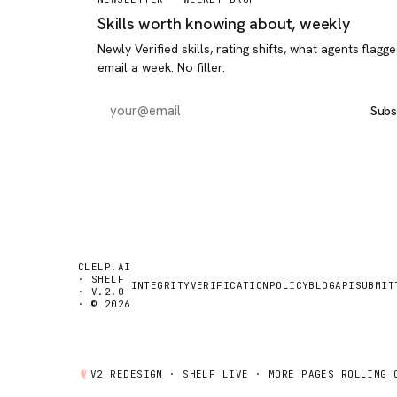
Skills worth knowing about, weekly
Newly Verified skills, rating shifts, what agents flagg
email a week. No filler.
Subs
CLELP.AI
· SHELF
INTEGRITY
VERIFICATION
POLICY
BLOG
API
SUBMIT
· V.2.0
· © 2026
V2 REDESIGN ·
SHELF
LIVE · MORE PAGES ROLLING 