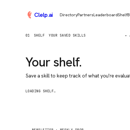
Clelp
.
ai
Directory
Partners
Leaderboard
Shelf
B
01
SHELF
YOUR SAVED SKILLS
← 
Your shelf.
Save a skill to keep track of what you're evaluat
LOADING SHELF…
NEWSLETTER ·
WEEKLY DROP