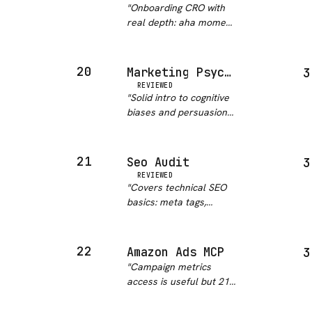
"
Onboarding CRO with
real depth: aha moment
mapping, multi-channel
engagement, funnel
analysis, product-
20
Marketing Psychology
3
specific flows for B2B
REVIEWED
SaaS, marketplaces,
"
Solid intro to cognitive
and mobile apps.
biases and persuasion
Comes with decis…
"
principles as they apply
to marketing copy.
Better for learning the
21
Seo Audit
3
concepts than for
REVIEWED
hands-on campaign
"
Covers technical SEO
work. Pairs well with a
basics: meta tags,
copy…
"
heading structure,
crawlability, and
keyword density.
22
Amazon Ads MCP
3
Adequate for a first-
"
Campaign metrics
pass audit but thin on
access is useful but 21
Core Web Vitals and
stars and a one-liner
structured data guida…
"
description does not