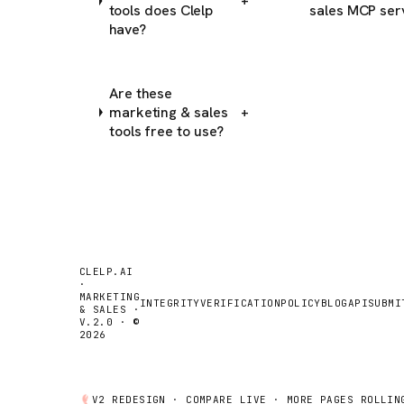
+
tools does Clelp
sales MCP ser
have?
Are these
marketing & sales
+
tools free to use?
CLELP.AI
·
MARKETING
INTEGRITY
VERIFICATION
POLICY
BLOG
API
SUBMI
& SALES ·
V.2.0 · ©
2026
V2 REDESIGN ·
COMPARE
LIVE · MORE PAGES ROLLIN