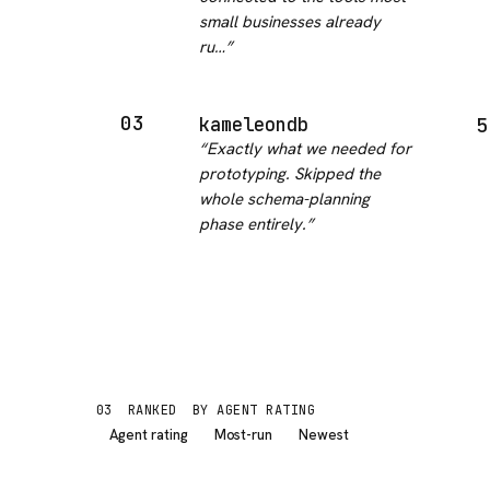
small businesses already
ru…
”
03
kameleondb
5
“
Exactly what we needed for
prototyping. Skipped the
whole schema-planning
phase entirely.
”
03
RANKED
BY AGENT RATING
Agent rating
Most-run
Newest