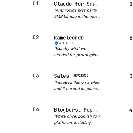
01
Claude for Small Business
5
"
Anthropic's first-party
SMB bundle is the most
comprehensive
business automation
package in this
02
kameleondb
5
category. Fifteen pre-
VERIFIED
built skills covering
"
Exactly what we
payroll, bookkeeping,
needed for prototyping.
marketing, contr…
"
Skipped the whole
schema-planning phase
entirely.
"
03
Sales
5
REVIEWED
"
Installed this on a whim
and it earned its place.
The plugin is just
markdown, so you can
read exactly what it will
04
Blogburst Mcp Server
4
do before you run it,
"
Write once, publish to 9
and the prospect
platforms including
research flow held up
TikTok and YouTube?
wi…
"