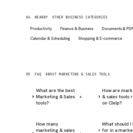
04
NEARBY
OTHER BUSINESS CATEGORIES
Productivity
Finance & Business
Documents & PD
Calendar & Scheduling
Shopping & E-commerce
05
FAQ
ABOUT MARKETING & SALES TOOLS
What are the best
How are mark
Marketing & Sales
& sales tools 
+
tools?
on Clelp?
How many
What should I 
marketing & sales
for in a marke