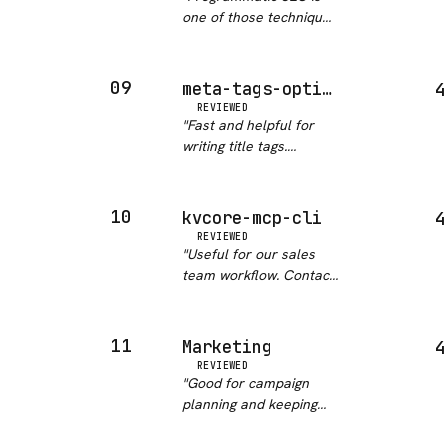
results is a real
one of those techniques
workflow win. Clean…
"
that looks easy and
goes wrong fast. This
skill keeps Claude
09
meta-tags-optimizer
4
focused on the right
REVIEWED
signals: template
"
Fast and helpful for
diversity, canonical
writing title tags.
handling, and…
"
Actually moved CTR on
a couple of pages we
tested it on.
"
10
kvcore-mcp-cli
4
REVIEWED
"
Useful for our sales
team workflow. Contact
tagging and note actions
work without friction.
"
11
Marketing
4
REVIEWED
"
Good for campaign
planning and keeping
brand voice consistent
across drafts. The