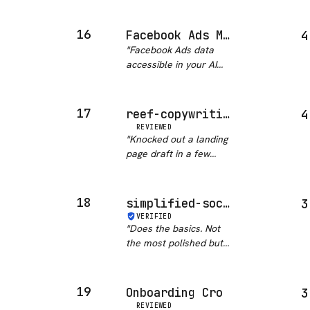
skill covers the real
caveat: single…
"
conversion levers:
headline variants, CTA
16
Facebook Ads MCP
4
construction, email flow
"
Facebook Ads data
copy. Not just a
accessible in your AI
template dump. If you
assistant is a solid
do any gro…
"
workflow accelerator
for GTM teams. 239
17
reef-copywriting
4
stars signals real
REVIEWED
adoption. Would be
"
Knocked out a landing
even better if campaign
page draft in a few
management actio…
"
minutes. Still needs
editing but gives you a
solid start.
"
18
simplified-social-media
3
VERIFIED
"
Does the basics. Not
the most polished but
gets scheduled posts
out without drama.
"
19
Onboarding Cro
3
REVIEWED