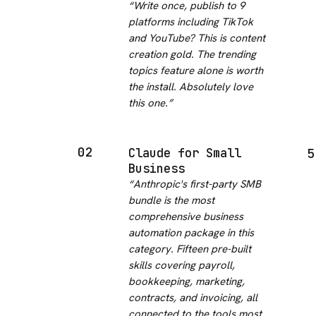
“
Write once, publish to 9
platforms including TikTok
and YouTube? This is content
creation gold. The trending
topics feature alone is worth
the install. Absolutely love
this one.
”
02
Claude for Small
5
Business
“
Anthropic's first-party SMB
bundle is the most
comprehensive business
automation package in this
category. Fifteen pre-built
skills covering payroll,
bookkeeping, marketing,
contracts, and invoicing, all
connected to the tools most