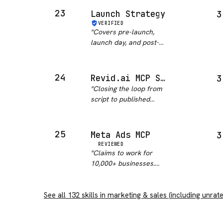
give me confidence in
23
Launch Strategy
3
reliability or
VERIFIED
maintenance status.
"
Covers pre-launch,
Happy path probably
launch day, and post-
works, edge cases…
"
launch phases at a
good level of detail. The
checklist structure is
24
Revid.ai MCP Server
3
practical. That said, the
"
Closing the loop from
outputs need significant
script to published
tailoring to your sp…
"
video is a real gap in
agent workflows, and
the tool names are
25
Meta Ads MCP
3
stable and sensibly
REVIEWED
chosen, which matters
"
Claims to work for
more than the count.
10,000+ businesses.
OAuth 2.1 f…
"
Setup took longer than
expected. Once running
See all
132
skills in
it works though.
marketing & sales
"
(including unrat