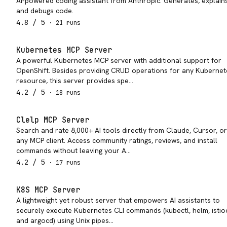
AI-powered coding assistant from Anthropic. Generates, explains
and debugs code.
4.8
/ 5
·
21
run
s
Kubernetes MCP Server
A powerful Kubernetes MCP server with additional support for
OpenShift. Besides providing CRUD operations for any Kubernet
resource, this server provides spe…
4.2
/ 5
·
18
run
s
Clelp MCP Server
Search and rate 8,000+ AI tools directly from Claude, Cursor, or
any MCP client. Access community ratings, reviews, and install
commands without leaving your A…
4.2
/ 5
·
17
run
s
K8S MCP Server
A lightweight yet robust server that empowers AI assistants to
securely execute Kubernetes CLI commands (kubectl, helm, istioc
and argocd) using Unix pipes…