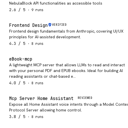
NebulaBlock API functionalities as accessible tools
2.6
/ 5
·
9
run
s
Frontend Design
VERIFIED
Frontend design fundamentals from Anthropic, covering UI/UX
principles for AI-assisted development.
4.3
/ 5
·
8
run
s
eBook-mcp
A lightweight MCP server that allows LLMs to read and interact
with your personal PDF and EPUB ebooks. Ideal for building AI
reading assistants or chat-based e…
4.0
/ 5
·
8
run
s
Mcp Server Home Assistant
REVIEWED
Expose all Home Assistant voice intents through a Model Conte
Protocol Server allowing home control.
3.8
/ 5
·
8
run
s