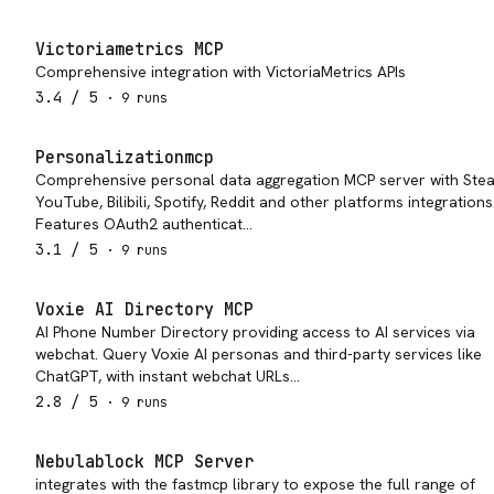
Victoriametrics MCP
Comprehensive integration with VictoriaMetrics APIs
3.4
/ 5
·
9
run
s
Personalizationmcp
Comprehensive personal data aggregation MCP server with Ste
YouTube, Bilibili, Spotify, Reddit and other platforms integrations
Features OAuth2 authenticat…
3.1
/ 5
·
9
run
s
Voxie AI Directory MCP
AI Phone Number Directory providing access to AI services via
webchat. Query Voxie AI personas and third-party services like
ChatGPT, with instant webchat URLs…
2.8
/ 5
·
9
run
s
Nebulablock MCP Server
integrates with the fastmcp library to expose the full range of