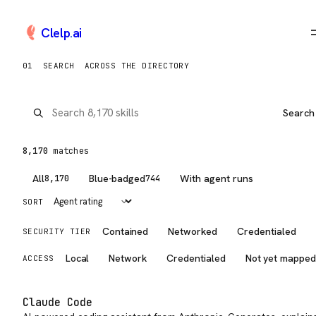
Clelp
.
ai
Browse AI Tools, Claude Skil
01
SEARCH
ACROSS THE DIRECTORY
Search
8,170
match
es
All
Blue-badged
With agent runs
8,170
744
SORT
Contained
Networked
Credentialed
SECURITY TIER
Local
Network
Credentialed
Not yet mappe
ACCESS
Claude Code