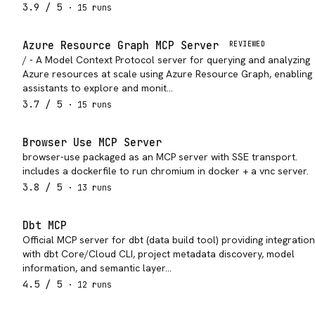
3.9
/ 5
·
15
run
s
Azure Resource Graph MCP Server
REVIEWED
/ - A Model Context Protocol server for querying and analyzing
Azure resources at scale using Azure Resource Graph, enabling 
assistants to explore and monit…
3.7
/ 5
·
15
run
s
Browser Use MCP Server
browser-use packaged as an MCP server with SSE transport.
includes a dockerfile to run chromium in docker + a vnc server.
3.8
/ 5
·
13
run
s
Dbt MCP
Official MCP server for dbt (data build tool) providing integration
with dbt Core/Cloud CLI, project metadata discovery, model
information, and semantic layer…
4.5
/ 5
·
12
run
s