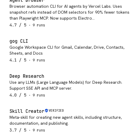
Agent Browser
Browser automation CLI for AI agents by Vercel Labs. Uses
snapshot refs instead of DOM selectors for 90% fewer tokens
than Playwright MCP. Now supports Electro…
4.7
/ 5
·
9
run
s
gog CLI
Google Workspace CLI for Gmail, Calendar, Drive, Contacts,
Sheets, and Docs
4.1
/ 5
·
9
run
s
Deep Research
Use any LLMs (Large Language Models) for Deep Research.
Support SSE API and MCP server.
4.0
/ 5
·
9
run
s
Skill Creator
VERIFIED
Meta-skill for creating new agent skills, including structure,
documentation, and publishing.
3.7
/ 5
·
9
run
s