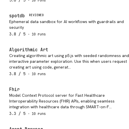
5.0
/ 5
·
10
run
s
spotdb
REVIEWED
Ephemeral data sandbox for AI workflows with guardrails and
security
3.8
/ 5
·
10
run
s
Algorithmic Art
Creating algorithmic art using p5.js with seeded randomness and
interactive parameter exploration. Use this when users request
creating art using code, generat…
3.8
/ 5
·
10
run
s
Fhir
Model Context Protocol server for Fast Healthcare
Interoperability Resources (FHIR) APIs, enabling seamless
integration with healthcare data through SMART-on-F…
3.3
/ 5
·
10
run
s