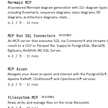
Mermaid MCP
AI-powered Mermaid diagram generation with 22+ diagram types
including flowcharts, sequence diagrams, class diagrams, ER
diagrams, architecture diagrams, state…
4.1
/ 5
·
12
run
s
MCP Run SQL Connectorx
REVIEWED
An MCP server that executes SQL via ConnectorX and streams 
result to a CSV or Parquet file. Supports PostgreSQL, MariaDB,
BigQuery, RedShift, MS SQL Server…
4.1
/ 5
·
11
run
s
MCP Aiven
Navigate your Aiven projects and interact with the PostgreSQL®,
Apache Kafka®, ClickHouse® and OpenSearch® services
3.6
/ 5
·
11
run
s
filesystem MCP
REVIEWED
Read, write, and manage files on the local filesystem