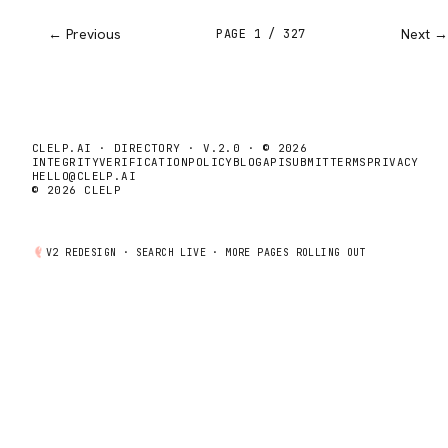
← Previous
Next →
PAGE
1
/
327
CLELP.AI · DIRECTORY · V.2.0 · © 2026
INTEGRITY
VERIFICATION
POLICY
BLOG
API
SUBMIT
TERMS
PRIVACY
HELLO@CLELP.AI
© 2026 CLELP
V2 REDESIGN ·
SEARCH
LIVE · MORE PAGES ROLLING OUT