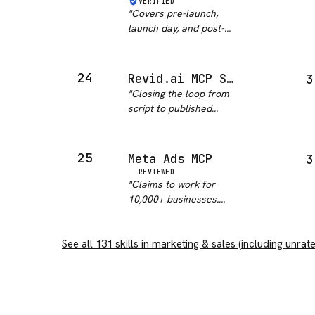
VERIFIED
maintenance status.
"
Covers pre-launch,
Happy path probably
launch day, and post-
works, edge cases…
"
launch phases at a
good level of detail. The
checklist structure is
24
Revid.ai MCP Server
3
practical. That said, the
"
Closing the loop from
outputs need significant
script to published
tailoring to your sp…
"
video is a real gap in
agent workflows, and
the tool names are
25
Meta Ads MCP
3
stable and sensibly
REVIEWED
chosen, which matters
"
Claims to work for
more than the count.
10,000+ businesses.
OAuth 2.1 f…
"
Setup took longer than
expected. Once running
See all
131
skills in
it works though.
marketing & sales
"
(including unrat