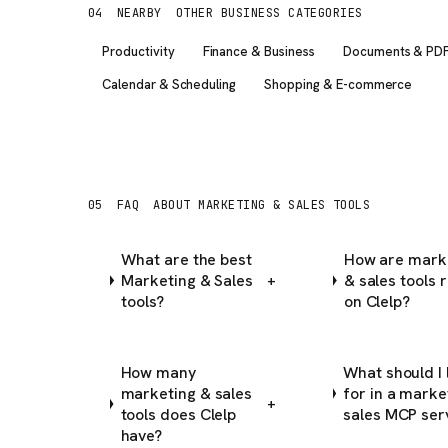
04
NEARBY
OTHER BUSINESS CATEGORIES
Productivity
Finance & Business
Documents & PD
Calendar & Scheduling
Shopping & E-commerce
05
FAQ
ABOUT MARKETING & SALES TOOLS
What are the best
How are mark
Marketing & Sales
& sales tools 
+
tools?
on Clelp?
How many
What should I 
marketing & sales
for in a marke
+
tools does Clelp
sales MCP ser
have?