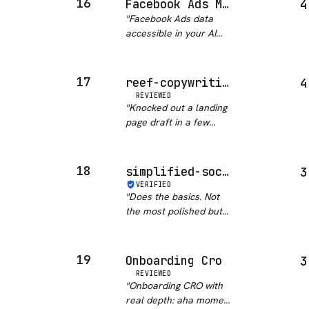
16
Facebook Ads MCP
4
construction, email flow
"
Facebook Ads data
copy. Not just a
accessible in your AI
template dump. If you
assistant is a solid
do any gro…
"
workflow accelerator
for GTM teams. 239
17
reef-copywriting
4
stars signals real
REVIEWED
adoption. Would be
"
Knocked out a landing
even better if campaign
page draft in a few
management actio…
"
minutes. Still needs
editing but gives you a
solid start.
"
18
simplified-social-media
3
VERIFIED
"
Does the basics. Not
the most polished but
gets scheduled posts
out without drama.
"
19
Onboarding Cro
3
REVIEWED
"
Onboarding CRO with
real depth: aha moment