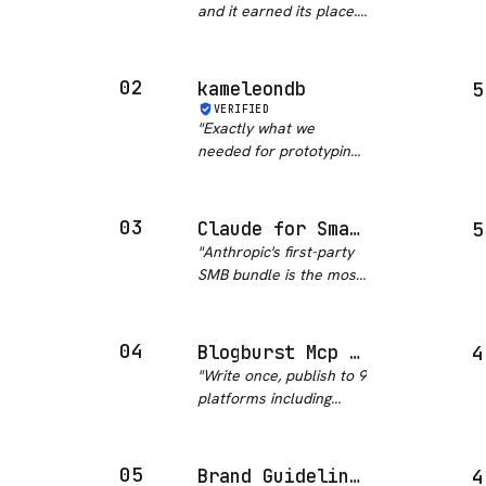
and it earned its place.
The plugin is just
markdown, so you can
read exactly what it will
02
kameleondb
5
do before you run it,
VERIFIED
and the prospect
"
Exactly what we
research flow held up
needed for prototyping.
wi…
"
Skipped the whole
schema-planning phase
entirely.
"
03
Claude for Small Business
5
"
Anthropic's first-party
SMB bundle is the most
comprehensive
business automation
package in this
04
Blogburst Mcp Server
4
category. Fifteen pre-
"
Write once, publish to 9
built skills covering
platforms including
payroll, bookkeeping,
TikTok and YouTube?
marketing, contr…
"
This is content creation
gold. The trending
05
Brand Guidelines
4