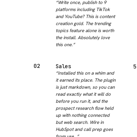
“
Write once, publish to 9
platforms including TikTok
and YouTube? This is content
creation gold. The trending
topics feature alone is worth
the install. Absolutely love
this one.
”
02
Sales
5
“
Installed this on a whim and
it earned its place. The plugin
is just markdown, so you can
read exactly what it will do
before you run it, and the
prospect research flow held
up with nothing connected
but web search. Wire in
HubSpot and call prep goes
from use…
”