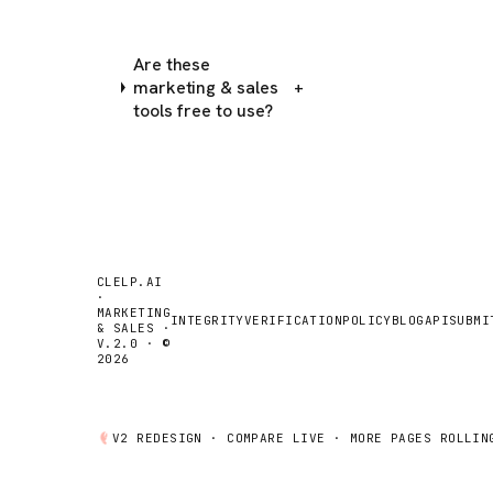
Are these
marketing & sales
+
tools free to use?
CLELP.AI
·
MARKETING
INTEGRITY
VERIFICATION
POLICY
BLOG
API
SUBMI
& SALES ·
V.2.0 · ©
2026
V2 REDESIGN ·
COMPARE
LIVE · MORE PAGES ROLLIN