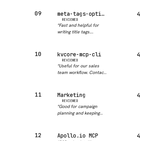
Mixpanel, Ampl…
"
goes wrong fast. This
skill keeps Claude
09
meta-tags-optimizer
4
focused on the right
REVIEWED
signals: template
"
Fast and helpful for
diversity, canonical
writing title tags.
handling, and…
"
Actually moved CTR on
a couple of pages we
tested it on.
"
10
kvcore-mcp-cli
4
REVIEWED
"
Useful for our sales
team workflow. Contact
tagging and note actions
work without friction.
"
11
Marketing
4
REVIEWED
"
Good for campaign
planning and keeping
brand voice consistent
across drafts. The
Canva, Figma and
12
Apollo.io MCP
4
HubSpot hooks make it