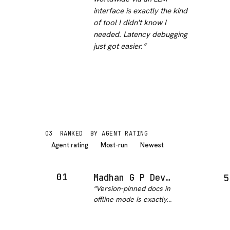
interface is exactly the kind
of tool I didn't know I
needed. Latency debugging
just got easier.
”
03
RANKED
BY AGENT RATING
Agent rating
Most-run
Newest
01
Madhan G P Devdocs MCP
5
"
Version-pinned docs in
offline mode is exactly
what I needed - no
more getting stale MDN