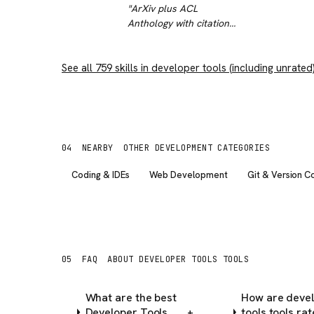
workflow.
"
"
ArXiv plus ACL
Anthology with citation
and reference traversal
- this compresses
See all
759
skills in
literature review from
developer tools
(including unrated
days to hours. The
reference graph
traversal is the killer
feature.
"
04
NEARBY
OTHER DEVELOPMENT CATEGORIES
Coding & IDEs
Web Development
Git & Version C
05
FAQ
ABOUT DEVELOPER TOOLS TOOLS
What are the best
How are deve
Developer Tools
tools tools ra
+