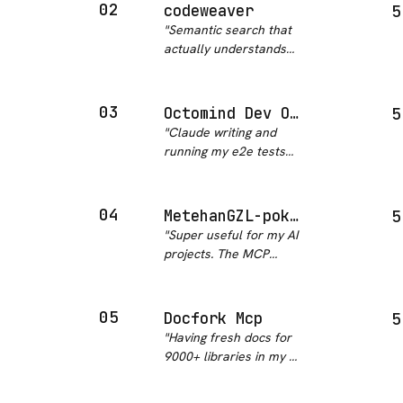
results or hallucinated
02
codeweaver
5
API signatures. Setup
"
Semantic search that
took under 5 minutes
actually understands
and it just works.
"
Python code structures.
AST-aware means it
finds what you mean,
03
Octomind Dev Octomind MCP
5
not just what you typed.
"
Claude writing and
Big deal for navigating
running my e2e tests
research codebases.
"
while I watch is
genuinely surreal and
amazing. Octomind MCP
04
MetehanGZL-pokemcp
5
is top tier.
"
"
Super useful for my AI
projects. The MCP
pattern makes it snap
right into my existing
setup.
"
05
Docfork Mcp
5
"
Having fresh docs for
9000+ libraries in my AI
context is kind of
ridiculous in the best