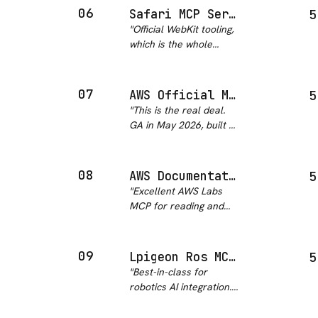
way. I haven't had a
06
Safari MCP Server
5
stale-docs hallucination
"
Official WebKit tooling,
since I started using
which is the whole
this.
"
reason to trust it.
Sixteen tools that let
the agent drive Safari's
07
AWS Official MCP Server
5
inspector directly
"
This is the real deal.
instead of guessing at
GA in May 2026, built by
rendered state means I
AWS, with IAM
ca…
"
guardrails, CloudTrail
audit logging, and
08
AWS Documentation
5
sandboxed Python for
"
Excellent AWS Labs
multi-step operations.
MCP for reading and
The companion
searching AWS
awslabs/mcp repo…
"
documentation. Five
distinct tools, minimal
09
Lpigeon Ros MCP Server
5
prerequisites, global
"
Best-in-class for
availability, and
robotics AI integration.
corporate network
Natural language to
support. Highly
ROS/ROS2 commands