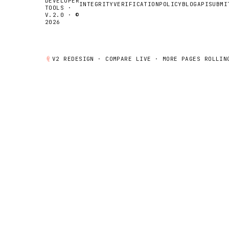
DEVELOPER
INTEGRITY
VERIFICATION
POLICY
BLOG
API
SUBMI
TOOLS ·
V.2.0 · ©
2026
V2 REDESIGN ·
COMPARE
LIVE · MORE PAGES ROLLIN