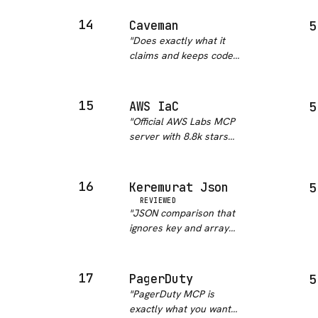
exactly what legal and
procurement teams
14
Caveman
5
need. This replaces
"
Does exactly what it
hours of lawyer back-
claims and keeps code
and-forth for standard
and command output
contracts. Cl…
"
byte-identical, which is
the part I was most
15
AWS IaC
5
worried about. No
"
Official AWS Labs MCP
backend and no
server with 8.8k stars
telemetry is a real plus.
on the parent repo.
The honest ca…
"
Covers CloudFormation
validation with cfn-lint,
16
Keremurat Json
5
compliance checking
REVIEWED
with cfn-guard, CDK
"
JSON comparison that
docs across 5
ignores key and array
languages, d…
"
order is something I
have written from
scratch at least three
17
PagerDuty
5
times. Clean Python,
"
PagerDuty MCP is
does one thing
exactly what you want
perfectly. Should be a