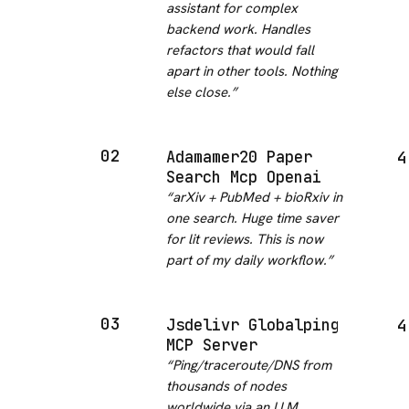
assistant for complex
backend work. Handles
refactors that would fall
apart in other tools. Nothing
else close.
”
02
Adamamer20 Paper
4
Search Mcp Openai
“
arXiv + PubMed + bioRxiv in
one search. Huge time saver
for lit reviews. This is now
part of my daily workflow.
”
03
Jsdelivr Globalping
4
MCP Server
“
Ping/traceroute/DNS from
thousands of nodes
worldwide via an LLM