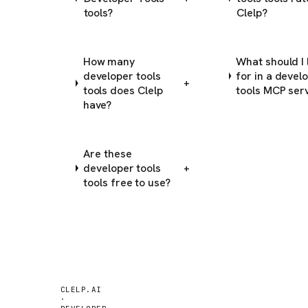
tools?
Clelp?
How many
What should I 
developer tools
for in a devel
+
tools does Clelp
tools MCP ser
have?
Are these
developer tools
+
tools free to use?
CLELP.AI
·