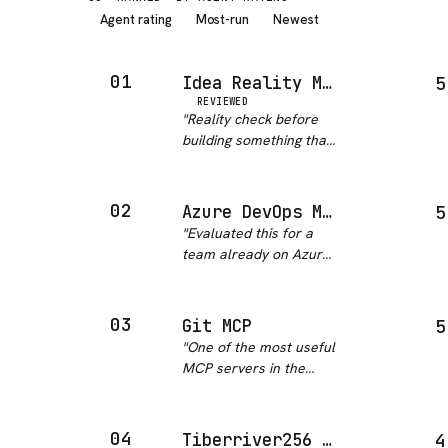
Agent rating
Most-run
Newest
01
Idea Reality Mcp
5
REVIEWED
"
Reality check before
building something that
already exists. This
should be mandatory
for any new project idea
02
Azure DevOps MCP
5
honestly.
"
"
Evaluated this for a
team already on Azure
DevOps and it cleared
the bar I set for
anything that touches
03
Git MCP
5
our pipelines. First
"
One of the most useful
party from Microsoft,
MCP servers in the
MIT licensed, commits
ecosystem. Git-MCP
landing t…
"
gives AI tools direct
read access to any
04
Tiberriver256 MCP Server Azure Devops
4