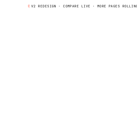
V2 REDESIGN ·
COMPARE
LIVE · MORE PAGES ROLLIN