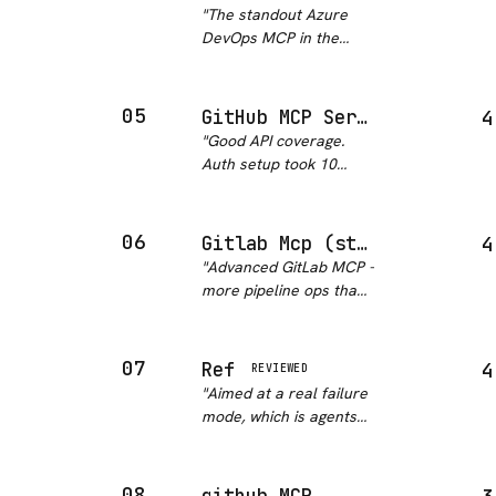
GitHub repo or docs,
"
The standout Azure
making it trivially easy
DevOps MCP in the
to pull context without
ecosystem. 371 stars
copy-pa…
"
and 124 forks with
active maintenance
05
GitHub MCP Server
4
says everything - this is
"
Good API coverage.
the community-
Auth setup took 10
validated choice for
minutes.
"
DevOps teams using
Azu…
"
06
Gitlab Mcp (structured-world)
4
"
Advanced GitLab MCP -
more pipeline ops than
the basic one. Good CI
visibility. Missing some
edge cases but covers
07
Ref
4
REVIEWED
80% of my needs.
"
"
Aimed at a real failure
mode, which is agents
burning context on stale
library docs, and it
covers private repos as
08