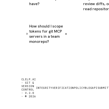
have?
review diffs, o
read repositor
How should I scope
tokens for git MCP
+
servers in a team
monorepo?
CLELP.AI
· GIT &
VERSION
INTEGRITY
VERIFICATION
POLICY
BLOG
API
SUBMIT
CONTROL
· V.2.0
· © 2026