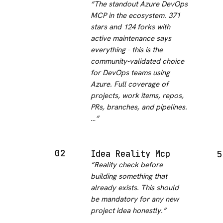
“
The standout Azure DevOps
MCP in the ecosystem. 371
stars and 124 forks with
active maintenance says
everything - this is the
community-validated choice
for DevOps teams using
Azure. Full coverage of
projects, work items, repos,
PRs, branches, and pipelines.
…
”
02
Idea Reality Mcp
5
“
Reality check before
building something that
already exists. This should
be mandatory for any new
project idea honestly.
”