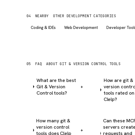
04
NEARBY
OTHER DEVELOPMENT CATEGORIES
Coding & IDEs
Web Development
Developer Tool
05
FAQ
ABOUT GIT & VERSION CONTROL TOOLS
What are the best
How are git &
Git & Version
version contro
+
Control tools?
tools rated on
Clelp?
How many git &
Can these MC
version control
servers create
+
tools does Clelp
requests and