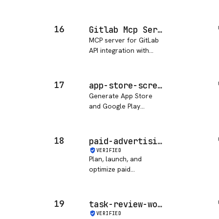
Protocol (MCP) server
implementations that
demonstrate how to
16
Gitlab Mcp Server (alosies)
create and integrate
MCP server for GitLab
custom tools and data
API integration with
sources with AI
comprehensive project,
applications. MCP i…
issue, merge request,
pipeline, and job
17
app-store-screenshot-generation
management
Generate App Store
capabilities
and Google Play
screenshot assets using
each::sense AI.
18
paid-advertising
VERIFIED
Plan, launch, and
optimize paid
advertising campaigns
for a solopreneur
business.
19
task-review-workflow
VERIFIED