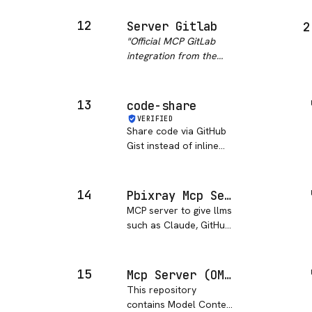
if input not sanitized
properly.
"
12
Server Gitlab
2
"
Official MCP GitLab
integration from the
modelcontextprotocol
org with 254 stars, but
archived May 2025.
13
code-share
Excellent
VERIFIED
documentation covering
Share code via GitHub
projects, issues, merge
Gist instead of inline
requests, and bra…
"
chat blocks.
14
Pbixray Mcp Server
MCP server to give llms
such as Claude, GitHub
Copilot etc full PowerBI
model context (from
input .pbix) through
15
Mcp Server (OMCHOKSI108)
tools based on PBIXRay
This repository
python package.
contains Model Context