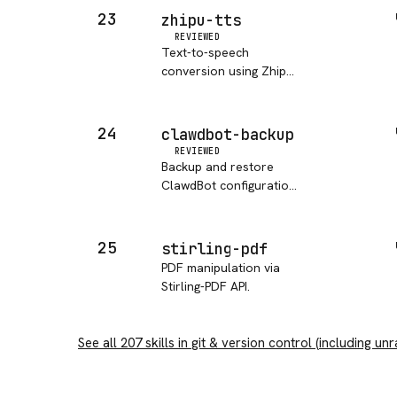
23
zhipu-tts
REVIEWED
Text-to-speech
conversion using Zhipu
AI (BigModel) GLM-TTS
model.
24
clawdbot-backup
REVIEWED
Backup and restore
ClawdBot configuration,
skills.
25
stirling-pdf
PDF manipulation via
Stirling-PDF API.
See all
207
skills in
git & version control
(including unr