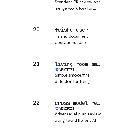
Standard PR review and
merge workflow for
task-driven
development.
20
feishu-user
Feishu document
operations (User
Access Token version)
21
living-room-smoke-detector
VERIFIED
Simple smoke/fire
detector for living
room.
22
cross-model-review
VERIFIED
Adversarial plan review
using two different AI
models.