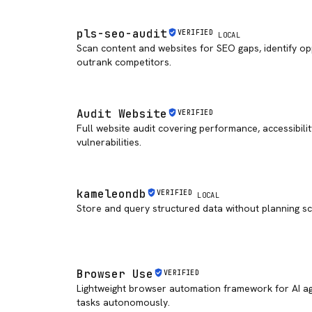
pls-seo-audit
VERIFIED
LOCAL
Scan content and websites for SEO gaps, identify op
outrank competitors.
Audit Website
VERIFIED
Full website audit covering performance, accessibilit
vulnerabilities.
kameleondb
VERIFIED
LOCAL
Store and query structured data without planning s
Browser Use
VERIFIED
Lightweight browser automation framework for AI a
tasks autonomously.