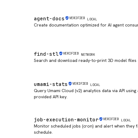
agent-docs
VERIFIED
LOCAL
Create documentation optimized for AI agent consu
find-stl
VERIFIED
NETWORK
Search and download ready-to-print 3D model files
umami-stats
VERIFIED
LOCAL
Query Umami Cloud (v2) analytics data via API using
provided API key.
job-execution-monitor
VERIFIED
LOCAL
Monitor scheduled jobs (cron) and alert when they fa
schedule.