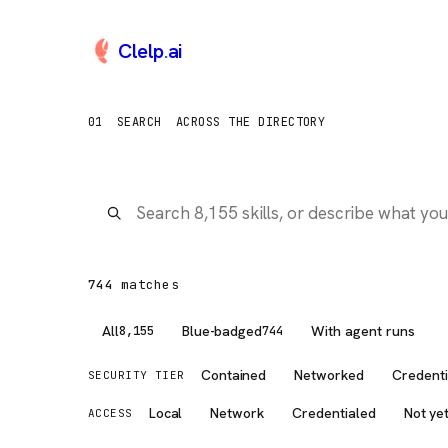
Clelp
.
ai
Browse AI Tools, Claude 
01
SEARCH
ACROSS THE DIRECTORY
744
match
es
All
Blue-badged
With agent runs
8,155
744
Contained
Networked
Credenti
SECURITY TIER
Local
Network
Credentialed
Not ye
ACCESS