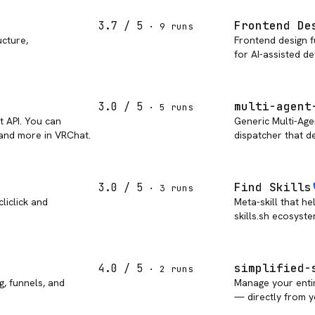
Frontend De
3.7
/ 5
·
9
run
s
ucture,
Frontend design f
for AI-assisted d
multi-agent
3.0
/ 5
·
5
run
s
t API. You can
Generic Multi-Age
 and more in VRChat.
dispatcher that de
Find Skills
3.0
/ 5
·
3
run
s
liclick and
Meta-skill that he
skills.sh ecosyste
simplified-
4.0
/ 5
·
2
run
s
g, funnels, and
Manage your enti
— directly from y