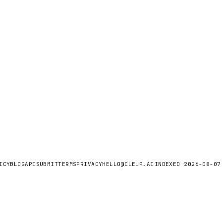
ICY
BLOG
API
SUBMIT
TERMS
PRIVACY
HELLO@CLELP.AI
INDEXED
2026-08-07