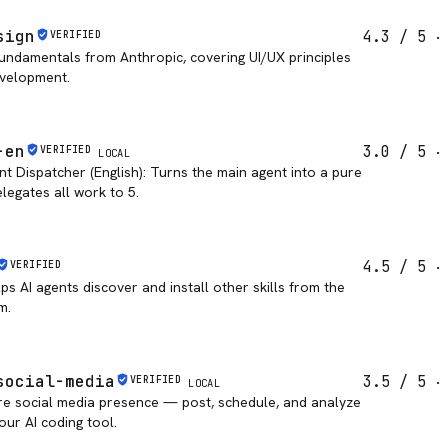
sign
4.3
/ 5
VERIFIED
undamentals from Anthropic, covering UI/UX principles
evelopment.
-en
3.0
/ 5
VERIFIED
LOCAL
nt Dispatcher (English): Turns the main agent into a pure
legates all work to 5.
4.5
/ 5
VERIFIED
lps AI agents discover and install other skills from the
m.
social-media
3.5
/ 5
VERIFIED
LOCAL
re social media presence — post, schedule, and analyze
our AI coding tool.