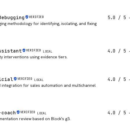
Debugging
5.0
/ 5
VERIFIED
ng methodology for identifying, isolating, and fixing
ssistant
4.0
/ 5
VERIFIED
LOCAL
y interventions using evidence tiers.
icial
4.0
/ 5
VERIFIED
LOCAL
PI integration for sales automation and multichannel
-coach
4.0
/ 5
VERIFIED
LOCAL
mentation review based on Block's g3.