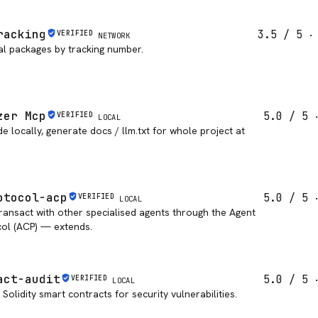
racking
3.5
/ 5
VERIFIED
NETWORK
al packages by tracking number.
zer Mcp
5.0
/ 5
VERIFIED
LOCAL
 locally, generate docs / llm.txt for whole project at
otocol-acp
5.0
/ 5
VERIFIED
LOCAL
ransact with other specialised agents through the Agent
ol (ACP) — extends.
act-audit
5.0
/ 5
VERIFIED
LOCAL
Solidity smart contracts for security vulnerabilities.