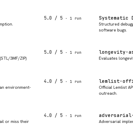
Systematic 
5.0
/ 5
·
1
run
mption.
Structured debuggi
software bugs.
longevity-a
5.0
/ 5
·
1
run
 (STL/3MF/ZIP)
Evaluates longevit
lemlist-off
4.0
/ 5
·
1
run
 an environment-
Official Lemlist A
outreach.
adversarial
4.0
/ 5
·
1
run
il or miss their
Adversarial imple