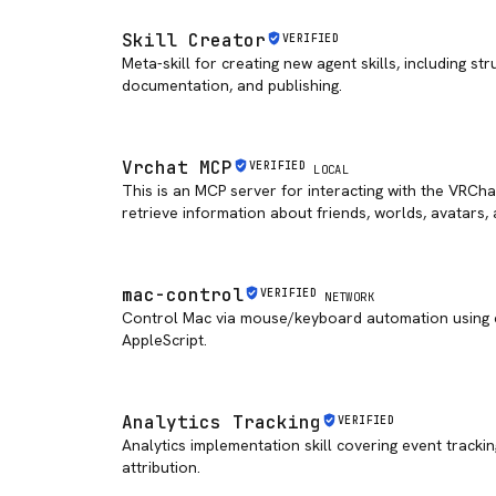
Skill Creator
VERIFIED
Meta-skill for creating new agent skills, including str
documentation, and publishing.
Vrchat MCP
VERIFIED
LOCAL
This is an MCP server for interacting with the VRCha
retrieve information about friends, worlds, avatars,
mac-control
VERIFIED
NETWORK
Control Mac via mouse/keyboard automation using c
AppleScript.
Analytics Tracking
VERIFIED
Analytics implementation skill covering event trackin
attribution.