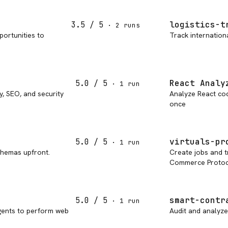
logistics-t
3.5
/ 5
·
2
run
s
portunities to
Track internation
React Analy
5.0
/ 5
·
1
run
y, SEO, and security
Analyze React code
once
virtuals-pr
5.0
/ 5
·
1
run
chemas upfront.
Create jobs and t
Commerce Protoc
smart-contr
5.0
/ 5
·
1
run
gents to perform web
Audit and analyze 