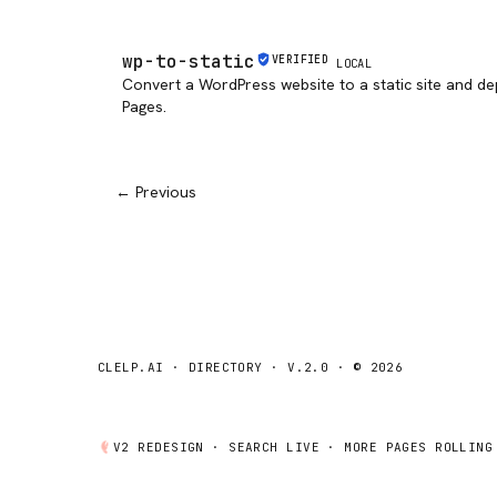
wp-to-static
VERIFIED
LOCAL
Convert a WordPress website to a static site and de
Pages.
← Previous
CLELP.AI · DIRECTORY · V.2.0 · © 2026
V2 REDESIGN ·
SEARCH
LIVE · MORE PAGES ROLLING