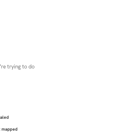
Skills & MCP Servers
aled
t mapped