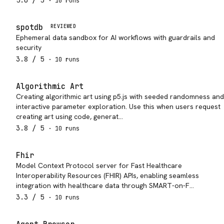
5.0
/ 5
·
10
run
s
spotdb
REVIEWED
Ephemeral data sandbox for AI workflows with guardrails and
security
3.8
/ 5
·
10
run
s
Algorithmic Art
Creating algorithmic art using p5.js with seeded randomness and
interactive parameter exploration. Use this when users request
creating art using code, generat…
3.8
/ 5
·
10
run
s
Fhir
Model Context Protocol server for Fast Healthcare
Interoperability Resources (FHIR) APIs, enabling seamless
integration with healthcare data through SMART-on-F…
3.3
/ 5
·
10
run
s