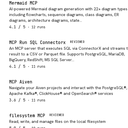
Mermaid MCP
AI-powered Mermaid diagram generation with 22+ diagram types
including flowcharts, sequence diagrams, class diagrams, ER
diagrams, architecture diagrams, state…
4.1
/ 5
·
12
run
s
MCP Run SQL Connectorx
REVIEWED
An MCP server that executes SQL via ConnectorX and streams 
result to a CSV or Parquet file. Supports PostgreSQL, MariaDB,
BigQuery, RedShift, MS SQL Server…
4.1
/ 5
·
11
run
s
MCP Aiven
Navigate your Aiven projects and interact with the PostgreSQL®,
Apache Kafka®, ClickHouse® and OpenSearch® services
3.6
/ 5
·
11
run
s
filesystem MCP
REVIEWED
Read, write, and manage files on the local filesystem