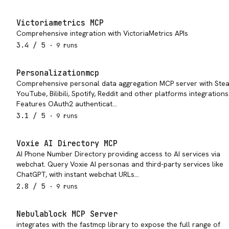
Victoriametrics MCP
Comprehensive integration with VictoriaMetrics APIs
3.4
/ 5
·
9
run
s
Personalizationmcp
Comprehensive personal data aggregation MCP server with Ste
YouTube, Bilibili, Spotify, Reddit and other platforms integrations
Features OAuth2 authenticat…
3.1
/ 5
·
9
run
s
Voxie AI Directory MCP
AI Phone Number Directory providing access to AI services via
webchat. Query Voxie AI personas and third-party services like
ChatGPT, with instant webchat URLs…
2.8
/ 5
·
9
run
s
Nebulablock MCP Server
integrates with the fastmcp library to expose the full range of