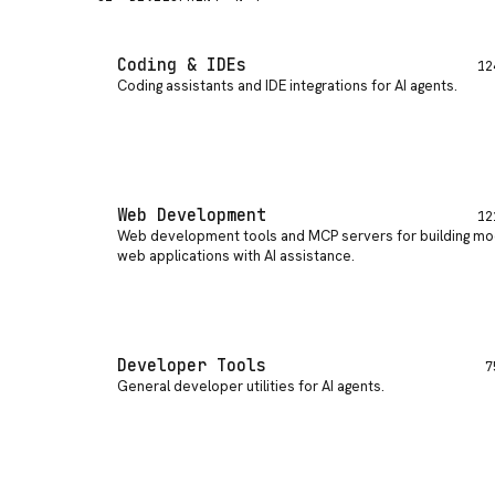
Coding & IDEs
12
Coding assistants and IDE integrations for AI agents
.
Web Development
12
Web development tools and MCP servers for building m
web applications with AI assistance
.
Developer Tools
7
General developer utilities for AI agents
.