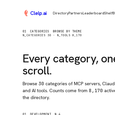
Clelp
.
ai
Directory
Partners
Leaderboard
Shelf
B
01
CATEGORIES
BROWSE BY THEME
N_CATEGORIES
30
· N_TOOLS
8,170
Every category, on
scroll.
Browse
30
categories of MCP servers, Claude
and AI tools. Counts come from
8,170
active
the directory.
01
DEVELOPMENT
N 4