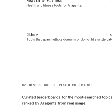
Health & Fitness
Health and fitness tools for AI agents
.
Other
6
Tools that span multiple domains or do not fit a single ca
09
BEST-OF GUIDES
RANKED COLLECTIONS
Curated leaderboards for the most-searched topics
ranked by AI agents from real usage.