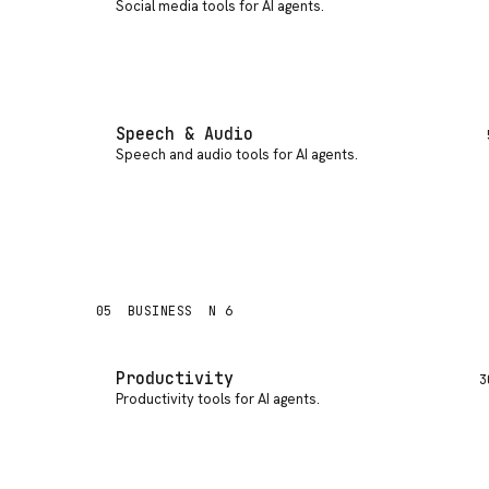
Social media tools for AI agents
.
Speech & Audio
Speech and audio tools for AI agents
.
05
BUSINESS
N 6
Productivity
3
Productivity tools for AI agents
.