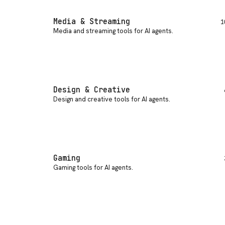
Media & Streaming
1
Media and streaming tools for AI agents
.
Design & Creative
Design and creative tools for AI agents
.
Gaming
Gaming tools for AI agents
.