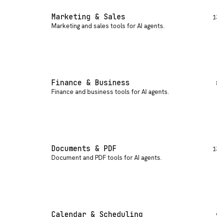
Marketing & Sales
1
Marketing and sales tools for AI agents
.
Finance & Business
Finance and business tools for AI agents
.
Documents & PDF
1
Document and PDF tools for AI agents
.
Calendar & Scheduling