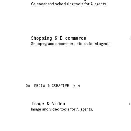
Calendar and scheduling tools for AI agents
.
Shopping & E-commerce
Shopping and e-commerce tools for AI agents
.
06
MEDIA & CREATIVE
N 4
Image & Video
1
Image and video tools for AI agents
.