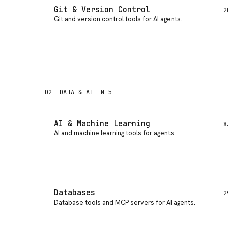
Git & Version Control
2
Git and version control tools for AI agents
.
02
DATA & AI
N 5
AI & Machine Learning
8
AI and machine learning tools for agents
.
Databases
2
Database tools and MCP servers for AI agents
.