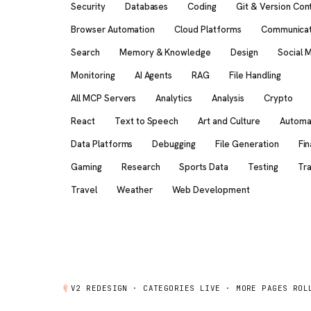
Security
Databases
Coding
Git & Version Con
Browser Automation
Cloud Platforms
Communicat
Search
Memory & Knowledge
Design
Social 
Monitoring
AI Agents
RAG
File Handling
All MCP Servers
Analytics
Analysis
Crypto
React
Text to Speech
Art and Culture
Automa
Data Platforms
Debugging
File Generation
Fi
Gaming
Research
Sports Data
Testing
Tra
Travel
Weather
Web Development
V2 REDESIGN ·
CATEGORIES
LIVE · MORE PAGES ROL