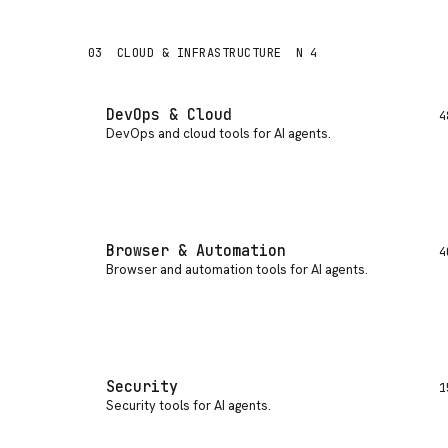
03
CLOUD & INFRASTRUCTURE
N 4
DevOps & Cloud
4
DevOps and cloud tools for AI agents
.
Browser & Automation
4
Browser and automation tools for AI agents
.
Security
1
Security tools for AI agents
.