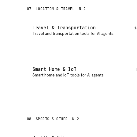
07
LOCATION & TRAVEL
N 2
Travel & Transportation
1
Travel and transportation tools for AI agents
.
Smart Home & IoT
Smart home and IoT tools for AI agents
.
08
SPORTS & OTHER
N 2