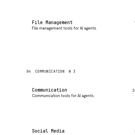
File Management
File management tools for AI agents
.
04
COMMUNICATION
N 3
Communication
2
Communication tools for AI agents
.
Social Media