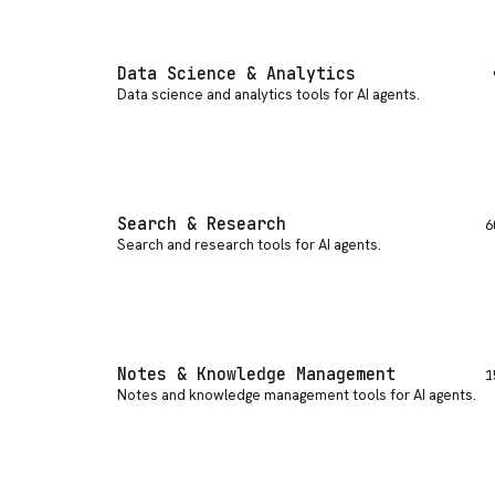
Data Science & Analytics
Data science and analytics tools for AI agents
.
Search & Research
6
Search and research tools for AI agents
.
Notes & Knowledge Management
1
Notes and knowledge management tools for AI agents
.