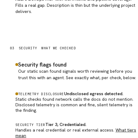
Fills a real gap. Description is thin but the underlying project
delivers.
03
SECURITY
WHAT WE CHECKED
Security flags found
Our static scan found signals worth reviewing before you
trust this with an agent. See exactly what, per check, below.
Undisclosed egress detected
.
TELEMETRY DISCLOSURE
Static checks found network calls the docs do not mention.
Disclosed telemetry is common and fine, silent telemetry is
the finding.
Tier 3, Credentialed
.
SECURITY TIER
Handles a real credential or real external access.
What tiers
mean