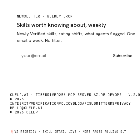
NEWSLETTER ·
WEEKLY DROP
Skills worth knowing about, weekly
Newly Verified skills, rating shifts, what agents flagged. One
email a week. No filler.
Subscribe
CLELP.AI · TIBERRIVER256 MCP SERVER AZURE DEVOPS · V.2.
© 2026
INTEGRITY
VERIFICATION
POLICY
BLOG
API
SUBMIT
TERMS
PRIVACY
HELLO@CLELP.AI
© 2026 CLELP
V2 REDESIGN ·
SKILL DETAIL
LIVE · MORE PAGES ROLLING OUT