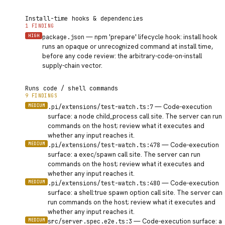
Install-time hooks & dependencies
1 FINDING
HIGH
—
npm 'prepare' lifecycle hook: install hook
package.json
runs an opaque or unrecognized command at install time,
before any code review: the arbitrary-code-on-install
supply-chain vector.
Runs code / shell commands
9 FINDINGS
MEDIUM
—
Code-execution
.pi/extensions/test-watch.ts:7
surface: a node child_process call site. The server can run
commands on the host; review what it executes and
whether any input reaches it.
MEDIUM
—
Code-execution
.pi/extensions/test-watch.ts:478
surface: a exec/spawn call site. The server can run
commands on the host; review what it executes and
whether any input reaches it.
MEDIUM
—
Code-execution
.pi/extensions/test-watch.ts:480
surface: a shell:true spawn option call site. The server can
run commands on the host; review what it executes and
whether any input reaches it.
MEDIUM
—
Code-execution surface: a
src/server.spec.e2e.ts:3