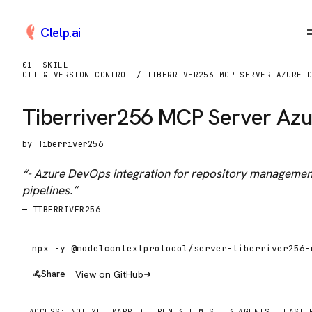
Clelp
.
ai
01
SKILL
GIT & VERSION CONTROL / TIBERRIVER256 MCP SERVER AZURE 
Tiberriver256 MCP Server Az
by
Tiberriver256
“
- Azure DevOps integration for repository managemen
pipelines.
”
—
TIBERRIVER256
View on GitHub
Share
ACCESS:
NOT YET MAPPED
RUN
3
TIME
S
3
AGENTS
LAST