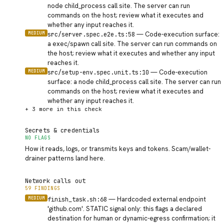
node child_process call site. The server can run
commands on the host; review what it executes and
whether any input reaches it.
MEDIUM
—
Code-execution surface:
src/server.spec.e2e.ts:58
a exec/spawn call site. The server can run commands on
the host; review what it executes and whether any input
reaches it.
MEDIUM
—
Code-execution
src/setup-env.spec.unit.ts:10
surface: a node child_process call site. The server can run
commands on the host; review what it executes and
whether any input reaches it.
+
3
more in this check
Secrets & credentials
NO FLAGS
How it reads, logs, or transmits keys and tokens. Scam/wallet-
drainer patterns land here.
Network calls out
59 FINDINGS
MEDIUM
—
Hardcoded external endpoint
finish_task.sh:68
'github.com'. STATIC signal only: this flags a declared
destination for human or dynamic-egress confirmation; it