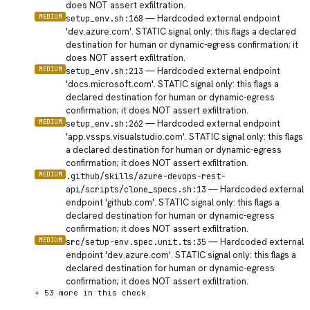
does NOT assert exfiltration.
MEDIUM
—
Hardcoded external endpoint
setup_env.sh:168
'dev.azure.com'. STATIC signal only: this flags a declared
destination for human or dynamic-egress confirmation; it
does NOT assert exfiltration.
MEDIUM
—
Hardcoded external endpoint
setup_env.sh:213
'docs.microsoft.com'. STATIC signal only: this flags a
declared destination for human or dynamic-egress
confirmation; it does NOT assert exfiltration.
MEDIUM
—
Hardcoded external endpoint
setup_env.sh:262
'app.vssps.visualstudio.com'. STATIC signal only: this flags
a declared destination for human or dynamic-egress
confirmation; it does NOT assert exfiltration.
MEDIUM
.github/skills/azure-devops-rest-
—
Hardcoded external
api/scripts/clone_specs.sh:13
endpoint 'github.com'. STATIC signal only: this flags a
declared destination for human or dynamic-egress
confirmation; it does NOT assert exfiltration.
MEDIUM
—
Hardcoded external
src/setup-env.spec.unit.ts:35
endpoint 'dev.azure.com'. STATIC signal only: this flags a
declared destination for human or dynamic-egress
confirmation; it does NOT assert exfiltration.
+
53
more in this check