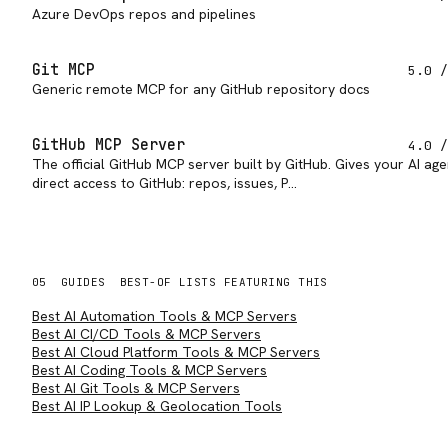
Azure DevOps repos and pipelines
Git MCP
5.0
/
Generic remote MCP for any GitHub repository docs
GitHub MCP Server
4.0
/
The official GitHub MCP server built by GitHub. Gives your AI age
direct access to GitHub: repos, issues, P…
05
GUIDES
BEST-OF LISTS FEATURING THIS
Best AI Automation Tools & MCP Servers
Best AI CI/CD Tools & MCP Servers
Best AI Cloud Platform Tools & MCP Servers
Best AI Coding Tools & MCP Servers
Best AI Git Tools & MCP Servers
Best AI IP Lookup & Geolocation Tools