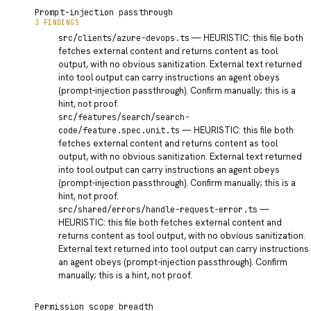
Prompt-injection passthrough
3 FINDINGS
INFO
—
HEURISTIC: this file both
src/clients/azure-devops.ts
fetches external content and returns content as tool
output, with no obvious sanitization. External text returned
into tool output can carry instructions an agent obeys
(prompt-injection passthrough). Confirm manually; this is a
hint, not proof.
INFO
src/features/search/search-
—
HEURISTIC: this file both
code/feature.spec.unit.ts
fetches external content and returns content as tool
output, with no obvious sanitization. External text returned
into tool output can carry instructions an agent obeys
(prompt-injection passthrough). Confirm manually; this is a
hint, not proof.
INFO
—
src/shared/errors/handle-request-error.ts
HEURISTIC: this file both fetches external content and
returns content as tool output, with no obvious sanitization.
External text returned into tool output can carry instructions
an agent obeys (prompt-injection passthrough). Confirm
manually; this is a hint, not proof.
Permission scope breadth