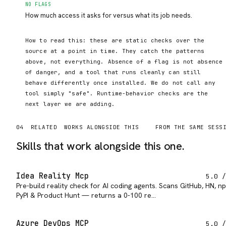
NO FLAGS
How much access it asks for versus what its job needs.
How to read this: these are static checks over the
source at a point in time. They catch the patterns
above, not everything. Absence of a flag is not absence
of danger, and a tool that runs cleanly can still
behave differently once installed. We do not call any
tool simply "safe". Runtime-behavior checks are the
next layer we are adding.
04
RELATED
WORKS ALONGSIDE THIS
FROM THE SAME SESS
Skills that work alongside this one.
Idea Reality Mcp
5.0
/
Pre-build reality check for AI coding agents. Scans GitHub, HN, n
PyPI & Product Hunt — returns a 0-100 re…
Azure DevOps MCP
5.0
/