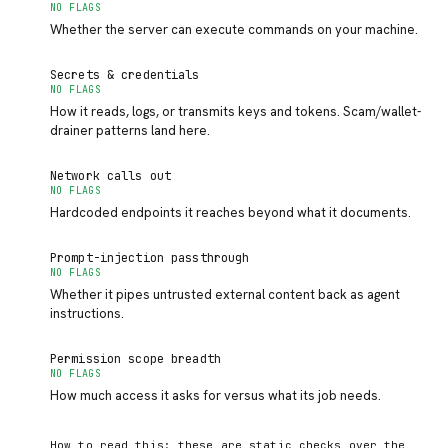
NO FLAGS
Whether the server can execute commands on your machine.
Secrets & credentials
NO FLAGS
How it reads, logs, or transmits keys and tokens. Scam/wallet-
drainer patterns land here.
Network calls out
NO FLAGS
Hardcoded endpoints it reaches beyond what it documents.
Prompt-injection passthrough
NO FLAGS
Whether it pipes untrusted external content back as agent
instructions.
Permission scope breadth
NO FLAGS
How much access it asks for versus what its job needs.
How to read this: these are static checks over the