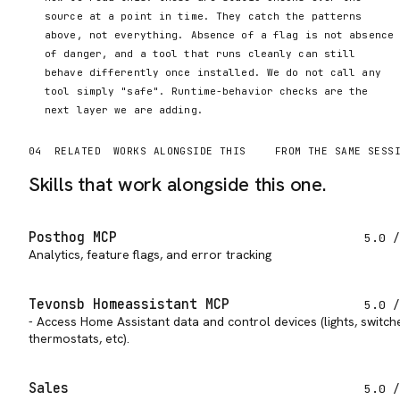
source at a point in time. They catch the patterns
above, not everything. Absence of a flag is not absence
of danger, and a tool that runs cleanly can still
behave differently once installed. We do not call any
tool simply "safe". Runtime-behavior checks are the
next layer we are adding.
04
RELATED
WORKS ALONGSIDE THIS
FROM THE SAME SESS
Skills that work alongside this one.
Posthog MCP
5.0
/
Analytics, feature flags, and error tracking
Tevonsb Homeassistant MCP
5.0
/
- Access Home Assistant data and control devices (lights, switch
thermostats, etc).
Sales
5.0
/