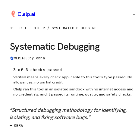
Clelp
.
ai
01
SKILL
OTHER / SYSTEMATIC DEBUGGING
Systematic Debugging
by
obra
VERIFIED
3 of 3 checks passed
Verified means every check applicable to this tool’s type passed. No
allowances, no partial credit.
Clelp ran this tool in an isolated sandbox with no internet access and
no credentials, and it passed its runtime, quality, and safety checks.
“
Structured debugging methodology for identifying,
isolating, and fixing software bugs.
”
—
OBRA