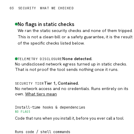
03
SECURITY
WHAT WE CHECKED
No flags in static checks
We ran the static security checks and none of them tripped.
This is not a clean-bill or a safety guarantee, it is the result
of the specific checks listed below.
None detected
.
TELEMETRY DISCLOSURE
No undisclosed network egress turned up in static checks.
That is not proof the tool sends nothing once it runs.
Tier 1, Contained
.
SECURITY TIER
No network access and no credentials. Runs entirely on its
own.
What tiers mean
Install-time hooks & dependencies
NO FLAGS
Code that runs when you install it, before you ever call a tool.
Runs code / shell commands