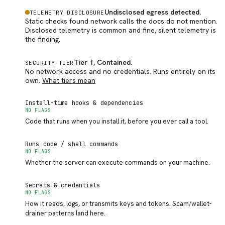
Undisclosed egress detected
.
TELEMETRY DISCLOSURE
Static checks found network calls the docs do not mention.
Disclosed telemetry is common and fine, silent telemetry is
the finding.
Tier 1, Contained
.
SECURITY TIER
No network access and no credentials. Runs entirely on its
own.
What tiers mean
Install-time hooks & dependencies
NO FLAGS
Code that runs when you install it, before you ever call a tool.
Runs code / shell commands
NO FLAGS
Whether the server can execute commands on your machine.
Secrets & credentials
NO FLAGS
How it reads, logs, or transmits keys and tokens. Scam/wallet-
drainer patterns land here.