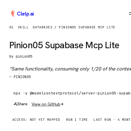
Clelp
.
ai
01
SKILL
DATABASES / PINION05 SUPABASE MCP LITE
Pinion05 Supabase Mcp Lite
by
pinion05
“
Same functionality, consuming only 1/20 of the conte
—
PINION05
View on GitHub
Share
ACCESS:
NOT YET MAPPED
RUN
1
TIME
LAST RUN ·
4 MONT