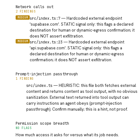
Network calls out
2 FINDINGS
MEDIUM
—
Hardcoded external endpoint
src/index.ts:7
'supabase.com'. STATIC signal only: this flags a declared
destination for human or dynamic-egress confirmation; it
does NOT assert exfiltration.
MEDIUM
—
Hardcoded external endpoint
src/index.ts:23
'api.supabase.com'. STATIC signal only: this flags a
declared destination for human or dynamic-egress
confirmation; it does NOT assert exfiltration.
Prompt-injection passthrough
1 FINDING
INFO
—
HEURISTIC: this file both fetches external
src/index.ts
content and returns content as tool output, with no obvious
sanitization. External text returned into tool output can
carry instructions an agent obeys (prompt-injection
passthrough). Confirm manually; this is a hint, not proof.
Permission scope breadth
NO FLAGS
How much access it asks for versus what its job needs.