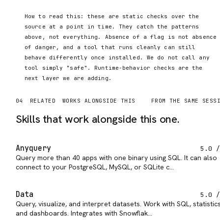
How to read this: these are static checks over the
source at a point in time. They catch the patterns
above, not everything. Absence of a flag is not absence
of danger, and a tool that runs cleanly can still
behave differently once installed. We do not call any
tool simply "safe". Runtime-behavior checks are the
next layer we are adding.
04
RELATED
WORKS ALONGSIDE THIS
FROM THE SAME SESS
Skills that work alongside this one.
Anyquery
5.0
/
Query more than 40 apps with one binary using SQL. It can also
connect to your PostgreSQL, MySQL, or SQLite c…
Data
5.0
/
Query, visualize, and interpret datasets. Work with SQL, statistics
and dashboards. Integrates with Snowflak…