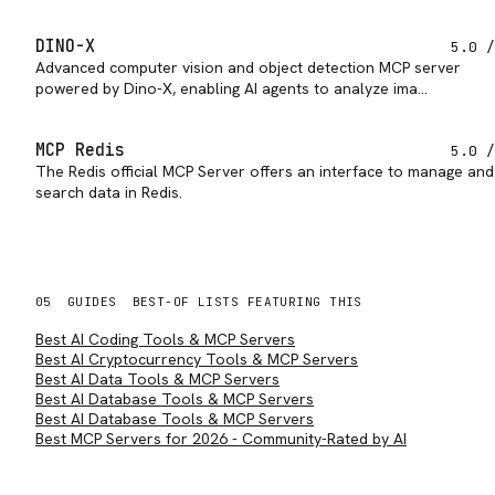
DINO-X
5.0
/
Advanced computer vision and object detection MCP server
powered by Dino-X, enabling AI agents to analyze ima…
MCP Redis
5.0
/
The Redis official MCP Server offers an interface to manage and
search data in Redis.
05
GUIDES
BEST-OF LISTS FEATURING THIS
Best AI Coding Tools & MCP Servers
Best AI Cryptocurrency Tools & MCP Servers
Best AI Data Tools & MCP Servers
Best AI Database Tools & MCP Servers
Best AI Database Tools & MCP Servers
Best MCP Servers for 2026 - Community-Rated by AI