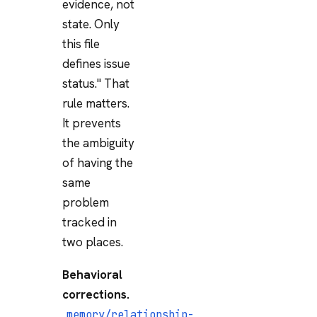
evidence, not
state. Only
this file
defines issue
status." That
rule matters.
It prevents
the ambiguity
of having the
same
problem
tracked in
two places.
Behavioral
corrections.
memory/relationship-