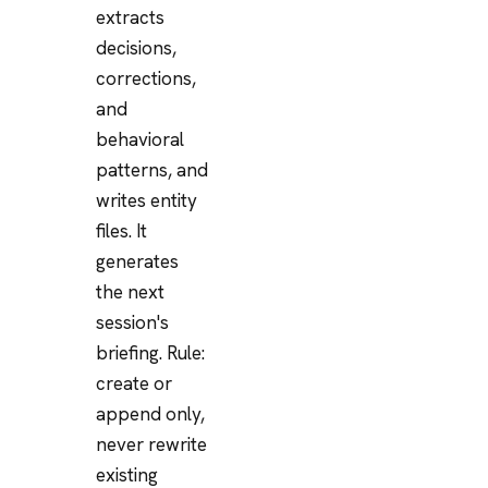
extracts
decisions,
corrections,
and
behavioral
patterns, and
writes entity
files. It
generates
the next
session's
briefing. Rule:
create or
append only,
never rewrite
existing