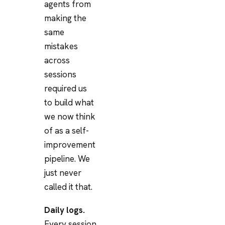
agents from
making the
same
mistakes
across
sessions
required us
to build what
we now think
of as a self-
improvement
pipeline. We
just never
called it that.
Daily logs.
Every session