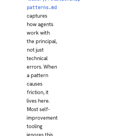
patterns.md
captures
how agents
work with
the principal,
not just
technical
errors. When
a pattern
causes
friction, it
lives here.
Most self-
improvement
tooling
ignores this