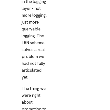
in the logging
layer - not
more logging,
just more
queryable
logging. The
LRN schema
solves a real
problem we
had not fully
articulated
yet.
The thing we
were right
about:
promotion to