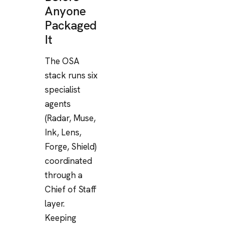
Anyone
Packaged
It
The OSA
stack runs six
specialist
agents
(Radar, Muse,
Ink, Lens,
Forge, Shield)
coordinated
through a
Chief of Staff
layer.
Keeping