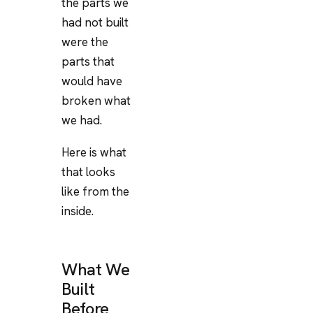
the parts we
had not built
were the
parts that
would have
broken what
we had.
Here is what
that looks
like from the
inside.
What We
Built
Before