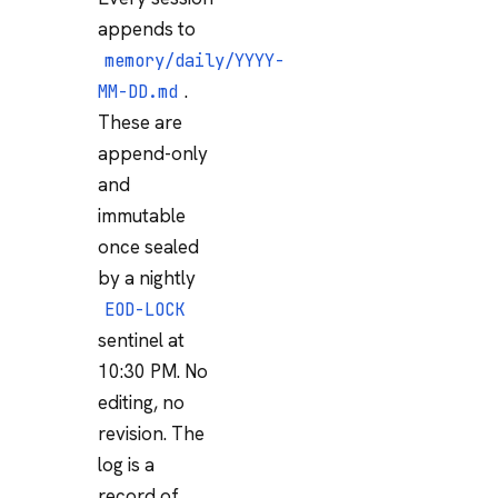
appends to
memory/daily/YYYY-
.
MM-DD.md
These are
append-only
and
immutable
once sealed
by a nightly
EOD-LOCK
sentinel at
10:30 PM. No
editing, no
revision. The
log is a
record of