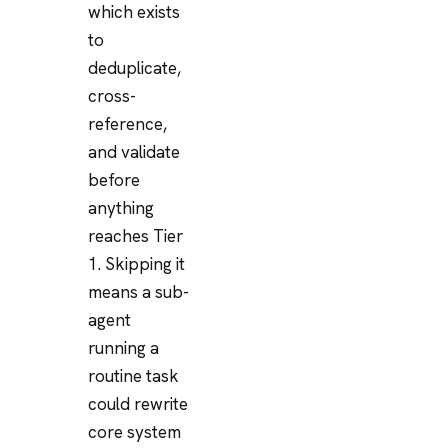
which exists
to
deduplicate,
cross-
reference,
and validate
before
anything
reaches Tier
1. Skipping it
means a sub-
agent
running a
routine task
could rewrite
core system