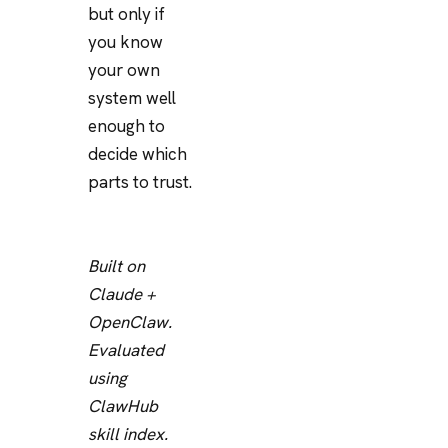
but only if
you know
your own
system well
enough to
decide which
parts to trust.
Built on
Claude +
OpenClaw.
Evaluated
using
ClawHub
skill index.