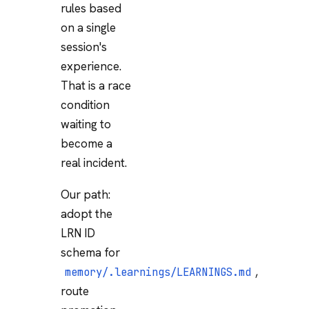
rules based
on a single
session's
experience.
That is a race
condition
waiting to
become a
real incident.
Our path:
adopt the
LRN ID
schema for
,
memory/.learnings/LEARNINGS.md
route