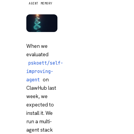
AGENT MEMORY
When we
evaluated
pskoett/self-
improving-
on
agent
ClawHub last
week, we
expected to
install it. We
run a multi-
agent stack