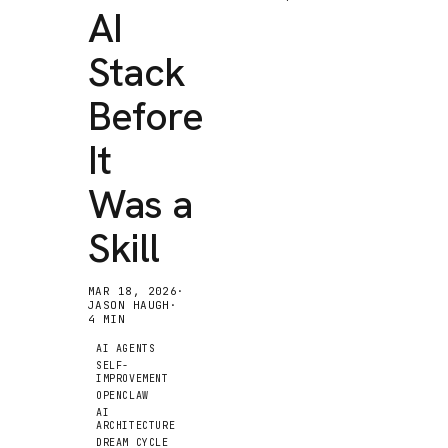
AI
Stack
Before
It
Was a
Skill
MAR 18, 2026
·
JASON HAUGH
·
4
MIN
AI AGENTS
SELF-
IMPROVEMENT
OPENCLAW
AI
ARCHITECTURE
DREAM CYCLE