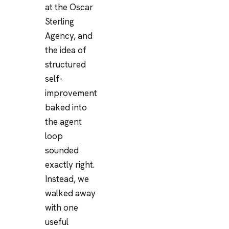
at the Oscar
Sterling
Agency, and
the idea of
structured
self-
improvement
baked into
the agent
loop
sounded
exactly right.
Instead, we
walked away
with one
useful