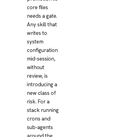
core files
needs a gate.
Any skill that
writes to
system
configuration
mid-session,
without
review, is
introducing a
new class of
risk. For a
stack running
crons and
sub-agents
around the