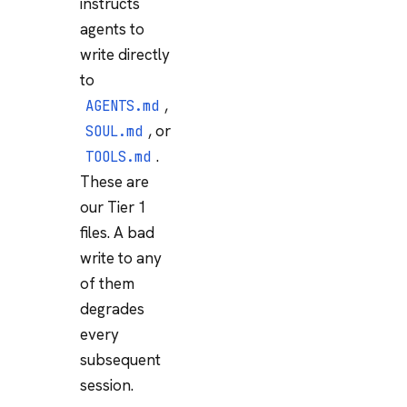
instructs
agents to
write directly
to
,
AGENTS.md
, or
SOUL.md
.
TOOLS.md
These are
our Tier 1
files. A bad
write to any
of them
degrades
every
subsequent
session.