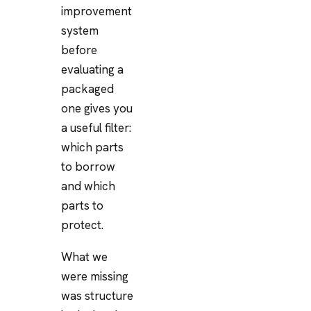
improvement
system
before
evaluating a
packaged
one gives you
a useful filter:
which parts
to borrow
and which
parts to
protect.
What we
were missing
was structure