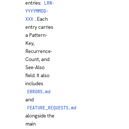
entries:
LRN-
YYYYMMDD-
. Each
XXX
entry carries
a Pattern-
Key,
Recurrence-
Count, and
See-Also
field. It also
includes
ERRORS.md
and
FEATURE_REQUESTS.md
alongside the
main