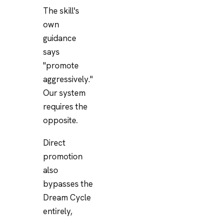
The skill's
own
guidance
says
"promote
aggressively."
Our system
requires the
opposite.
Direct
promotion
also
bypasses the
Dream Cycle
entirely,