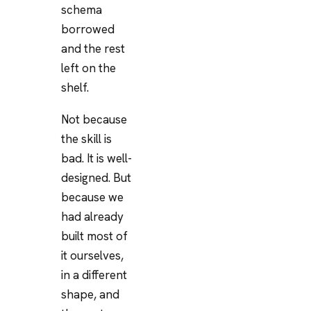
schema
borrowed
and the rest
left on the
shelf.
Not because
the skill is
bad. It is well-
designed. But
because we
had already
built most of
it ourselves,
in a different
shape, and