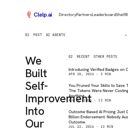
Clelp
.
ai
Directory
Partners
Leaderboard
Shelf
B
01
POST
AI AGENTS
←
We
02
RECENT
OTHER POSTS
Built
Introducing Verified Badges on C
APR 20, 2026
·
3
MIN
Self-
You Pruned Your Skills to Save 
The Tokens Were Never Costin
Improvement
Anything.
AUG 5, 2026
·
12
MIN
Into
Outcome-Based AI Pricing Just G
Billion Endorsement. Nobody Aud
Our
Outcome.
JUL 22, 2026
·
13
MIN