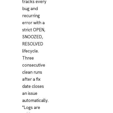
tracks every
bug and
recurring
error with a
strict OPEN,
SNOOZED,
RESOLVED
lifecycle.
Three
consecutive
clean runs
after a fix
date closes
an issue
automatically.
"Logs are