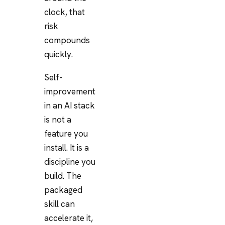
clock, that
risk
compounds
quickly.
Self-
improvement
in an AI stack
is not a
feature you
install. It is a
discipline you
build. The
packaged
skill can
accelerate it,