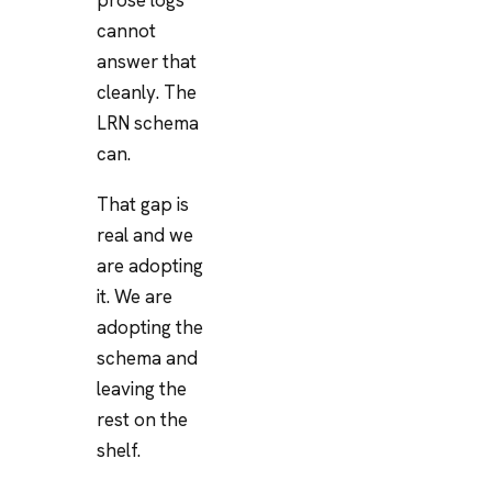
cannot
answer that
cleanly. The
LRN schema
can.
That gap is
real and we
are adopting
it. We are
adopting the
schema and
leaving the
rest on the
shelf.