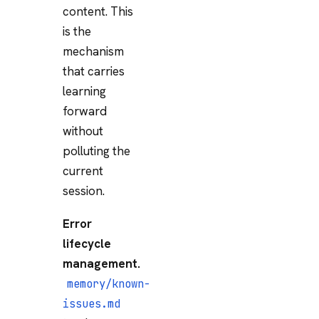
content. This
is the
mechanism
that carries
learning
forward
without
polluting the
current
session.
Error
lifecycle
management.
memory/known-
issues.md