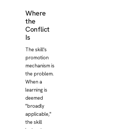
Where
the
Conflict
Is
The skill's
promotion
mechanism is
the problem.
When a
learning is
deemed
"broadly
applicable,"
the skill