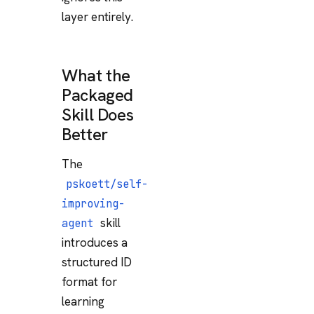
layer entirely.
What the
Packaged
Skill Does
Better
The
pskoett/self-
improving-
skill
agent
introduces a
structured ID
format for
learning