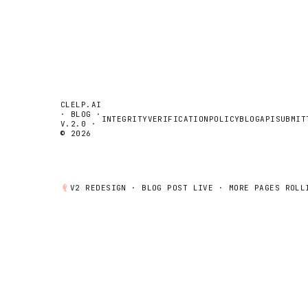
CLELP.AI
· BLOG ·
INTEGRITY
VERIFICATION
POLICY
BLOG
API
SUBMIT
V.2.0 ·
© 2026
V2 REDESIGN ·
BLOG POST
LIVE · MORE PAGES ROLL