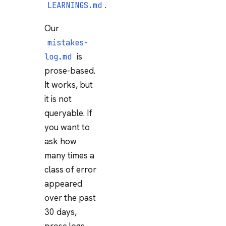
.
LEARNINGS.md
Our
mistakes-
is
log.md
prose-based.
It works, but
it is not
queryable. If
you want to
ask how
many times a
class of error
appeared
over the past
30 days,
prose logs