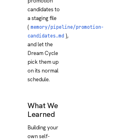
promotion
candidates to
a staging file
(
memory/pipeline/promotion-
),
candidates.md
and let the
Dream Cycle
pick them up
on its normal
schedule.
What We
Learned
Building your
own self-