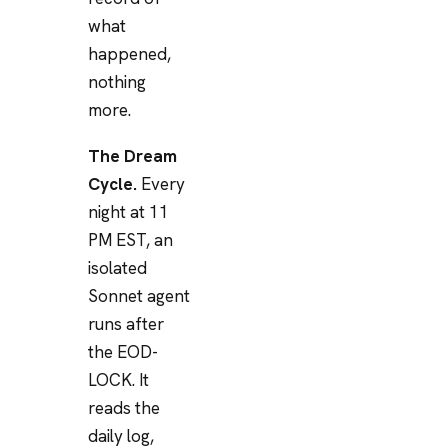
what
happened,
nothing
more.
The Dream
Cycle.
Every
night at 11
PM EST, an
isolated
Sonnet agent
runs after
the EOD-
LOCK. It
reads the
daily log,