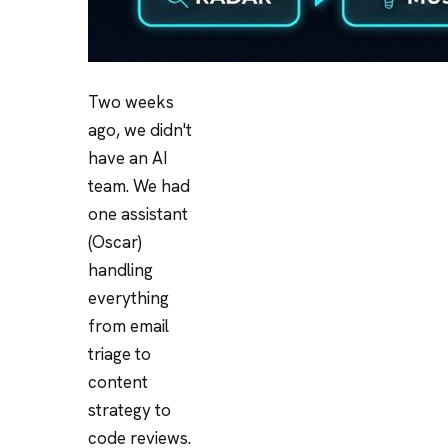
Two weeks
ago, we didn't
have an AI
team. We had
one assistant
(Oscar)
handling
everything
from email
triage to
content
strategy to
code reviews.