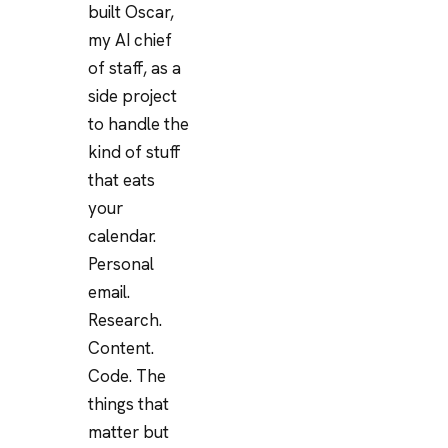
built Oscar,
my AI chief
of staff, as a
side project
to handle the
kind of stuff
that eats
your
calendar.
Personal
email.
Research.
Content.
Code. The
things that
matter but