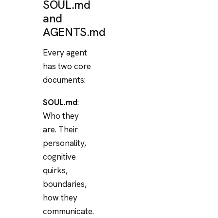
SOUL.md
and
AGENTS.md
Every agent
has two core
documents:
SOUL.md
:
Who they
are. Their
personality,
cognitive
quirks,
boundaries,
how they
communicate.