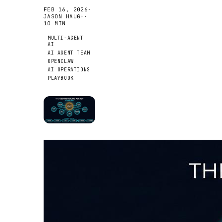
FEB 16, 2026
·
JASON HAUGH
·
10
MIN
MULTI-AGENT
AI
AI AGENT TEAM
OPENCLAW
AI OPERATIONS
PLAYBOOK