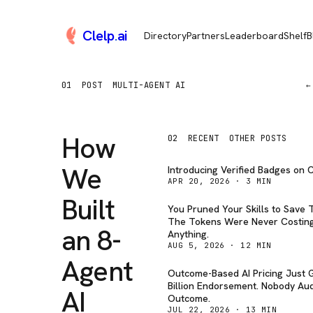
Clelp
.
ai
Directory
Partners
Leaderboard
Shelf
B
01
POST
MULTI-AGENT AI
←
How
02
RECENT
OTHER POSTS
We
Introducing Verified Badges on C
APR 20, 2026
·
3
MIN
Built
You Pruned Your Skills to Save 
The Tokens Were Never Costin
an 8-
Anything.
AUG 5, 2026
·
12
MIN
Agent
Outcome-Based AI Pricing Just G
Billion Endorsement. Nobody Aud
AI
Outcome.
JUL 22, 2026
·
13
MIN