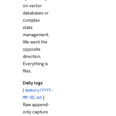
on vector
databases or
complex
state
management.
We went the
opposite
direction.
Everything is
files.
Daily logs
(
memory/YYYY-
):
MM-DD.md
Raw append-
only capture