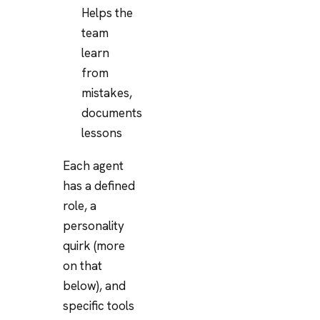
Helps the
team
learn
from
mistakes,
documents
lessons
Each agent
has a defined
role, a
personality
quirk (more
on that
below), and
specific tools