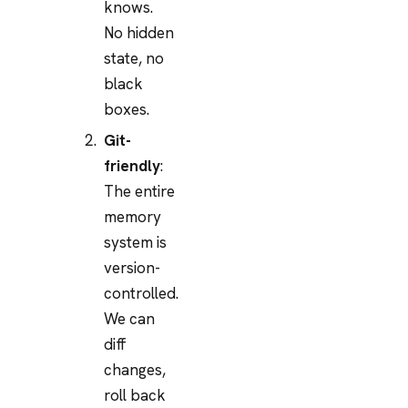
knows.
No hidden
state, no
black
boxes.
Git-
friendly
:
The entire
memory
system is
version-
controlled.
We can
diff
changes,
roll back