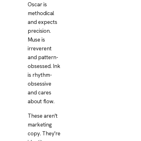
Oscar is
methodical
and expects
precision.
Muse is
irreverent
and pattern-
obsessed. Ink
is rhythm-
obsessive
and cares
about flow.
These aren't
marketing
copy. They're