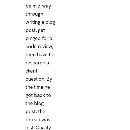
be mid-way
through
writing a blog
post, get
pinged for a
code review,
then have to
research a
client
question. By
the time he
got back to
the blog
post, the
thread was
lost. Quality