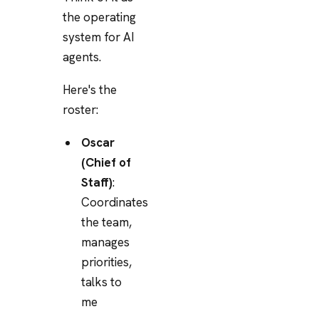
the operating
system for AI
agents.
Here's the
roster:
Oscar
(Chief of
Staff)
:
Coordinates
the team,
manages
priorities,
talks to
me