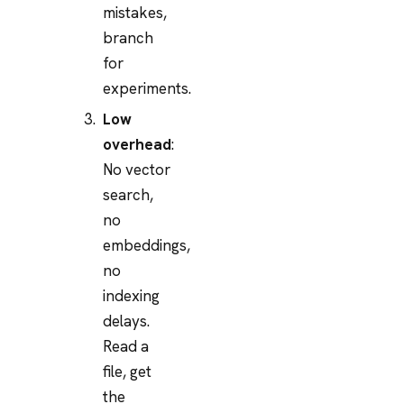
mistakes,
branch
for
experiments.
Low
overhead
:
No vector
search,
no
embeddings,
no
indexing
delays.
Read a
file, get
the