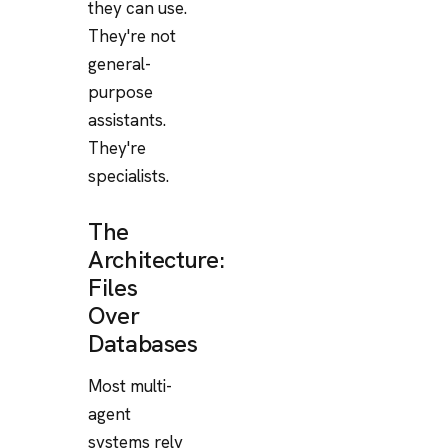
they can use.
They're not
general-
purpose
assistants.
They're
specialists.
The
Architecture:
Files
Over
Databases
Most multi-
agent
systems rely