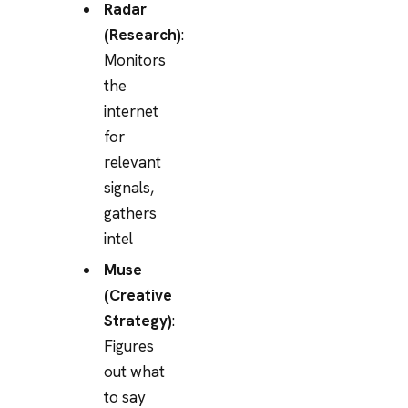
Radar
(Research)
:
Monitors
the
internet
for
relevant
signals,
gathers
intel
Muse
(Creative
Strategy)
:
Figures
out what
to say