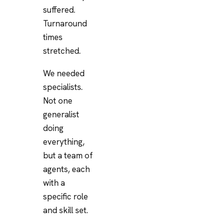
suffered.
Turnaround
times
stretched.
We needed
specialists.
Not one
generalist
doing
everything,
but a team of
agents, each
with a
specific role
and skill set.