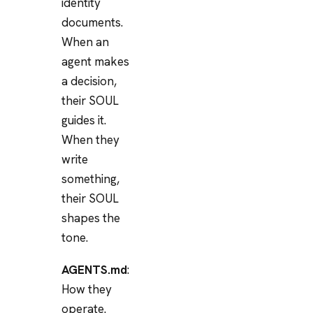
identity
documents.
When an
agent makes
a decision,
their SOUL
guides it.
When they
write
something,
their SOUL
shapes the
tone.
AGENTS.md
:
How they
operate.