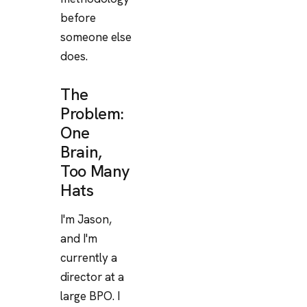
before
someone else
does.
The
Problem:
One
Brain,
Too Many
Hats
I'm Jason,
and I'm
currently a
director at a
large BPO. I