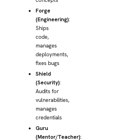
Forge
(Engineering)
:
Ships
code,
manages
deployments,
fixes bugs
Shield
(Security)
:
Audits for
vulnerabilities,
manages
credentials
Guru
(Mentor/Teacher)
: