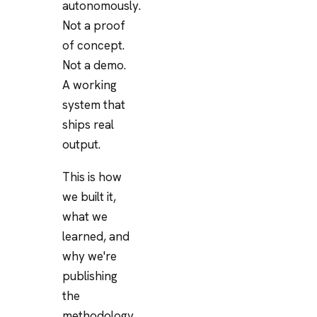
autonomously.
Not a proof
of concept.
Not a demo.
A working
system that
ships real
output.
This is how
we built it,
what we
learned, and
why we're
publishing
the
methodology