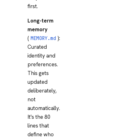
first.
Long-term
memory
(
):
MEMORY.md
Curated
identity and
preferences.
This gets
updated
deliberately,
not
automatically.
It's the 80
lines that
define who