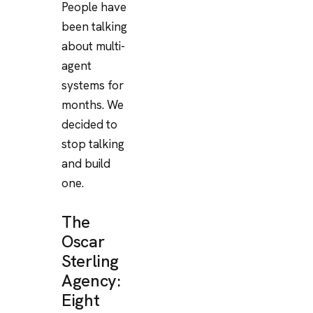
People have
been talking
about multi-
agent
systems for
months. We
decided to
stop talking
and build
one.
The
Oscar
Sterling
Agency:
Eight