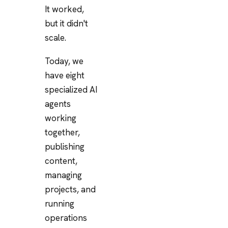
It worked,
but it didn't
scale.
Today, we
have eight
specialized AI
agents
working
together,
publishing
content,
managing
projects, and
running
operations