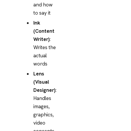
and how
to say it
Ink
(Content
Writer)
:
Writes the
actual
words
Lens
(Visual
Designer)
:
Handles
images,
graphics,
video
concepts