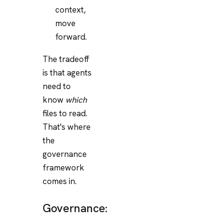
context,
move
forward.
The tradeoff
is that agents
need to
know
which
files to read.
That's where
the
governance
framework
comes in.
Governance: