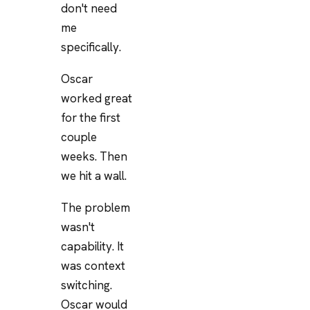
don't need
me
specifically.
Oscar
worked great
for the first
couple
weeks. Then
we hit a wall.
The problem
wasn't
capability. It
was context
switching.
Oscar would