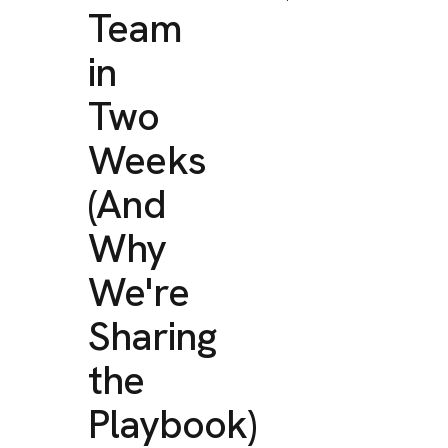
Team
in
Two
Weeks
(And
Why
We're
Sharing
the
Playbook)