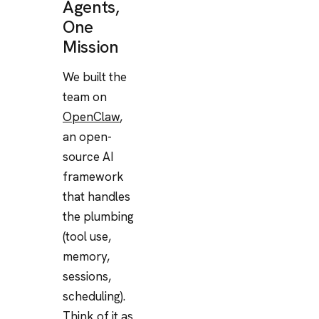
Agents,
One
Mission
We built the
team on
OpenClaw
,
an open-
source AI
framework
that handles
the plumbing
(tool use,
memory,
sessions,
scheduling).
Think of it as