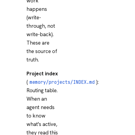
work
happens
(write-
through, not
write-back).
These are
the source of
truth.
Project index
(
):
memory/projects/INDEX.md
Routing table.
When an
agent needs
to know
what's active,
they read this