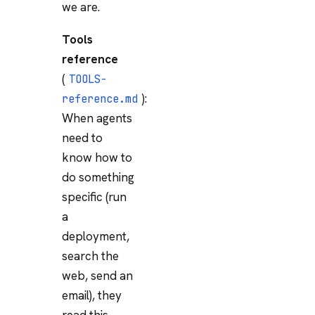
we are.
Tools
reference
(
TOOLS-
):
reference.md
When agents
need to
know how to
do something
specific (run
a
deployment,
search the
web, send an
email), they
read this.