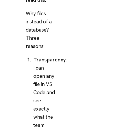
Why files
instead of a
database?
Three
reasons:
Transparency
:
I can
open any
file in VS
Code and
see
exactly
what the
team