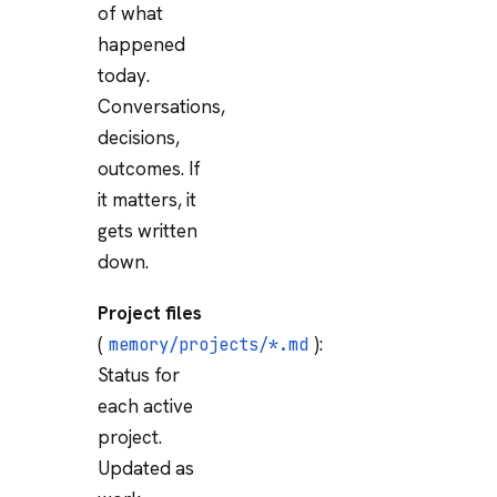
of what
happened
today.
Conversations,
decisions,
outcomes. If
it matters, it
gets written
down.
Project files
(
):
memory/projects/*.md
Status for
each active
project.
Updated as