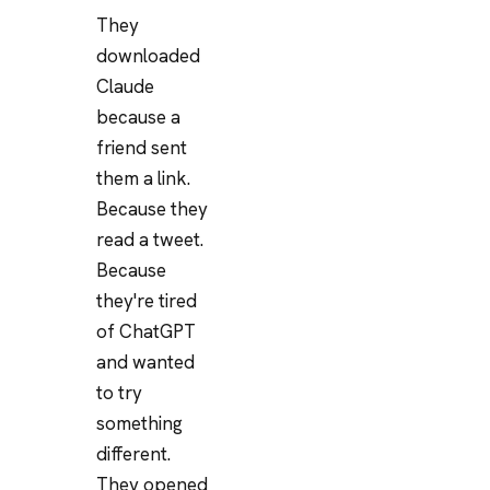
They
downloaded
Claude
because a
friend sent
them a link.
Because they
read a tweet.
Because
they're tired
of ChatGPT
and wanted
to try
something
different.
They opened