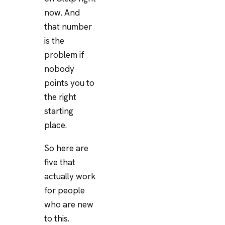
now. And
that number
is the
problem if
nobody
points you to
the right
starting
place.
So here are
five that
actually work
for people
who are new
to this.