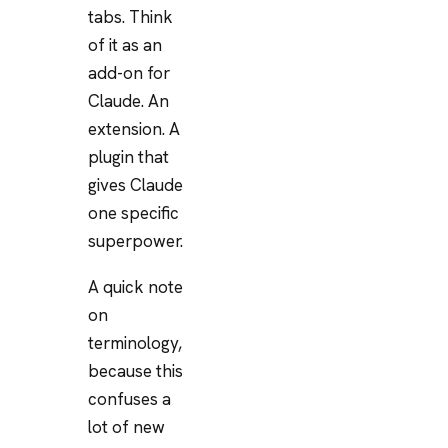
tabs. Think
of it as an
add-on for
Claude. An
extension. A
plugin that
gives Claude
one specific
superpower.
A quick note
on
terminology,
because this
confuses a
lot of new