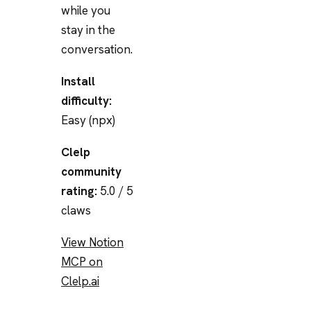
while you
stay in the
conversation.
Install
difficulty:
Easy (npx)
Clelp
community
rating:
5.0 / 5
claws
View Notion
MCP on
Clelp.ai