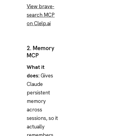
View brave-
search MCP
on Clelp.ai
2. Memory
MCP
What it
does:
Gives
Claude
persistent
memory
across
sessions, so it
actually
remembers