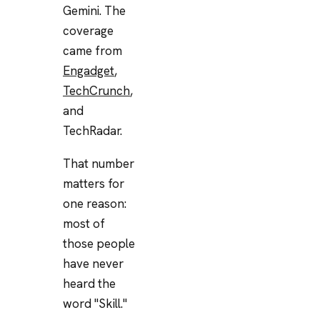
Gemini. The
coverage
came from
Engadget
,
TechCrunch
,
and
TechRadar.
That number
matters for
one reason:
most of
those people
have never
heard the
word "Skill."