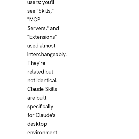
users: you'll
see "Skills,"
"MCP
Servers," and
"Extensions"
used almost
interchangeably.
They're
related but
not identical.
Claude Skills
are built
specifically
for Claude's
desktop
environment.