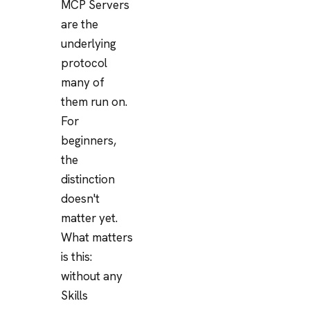
MCP Servers
are the
underlying
protocol
many of
them run on.
For
beginners,
the
distinction
doesn't
matter yet.
What matters
is this:
without any
Skills