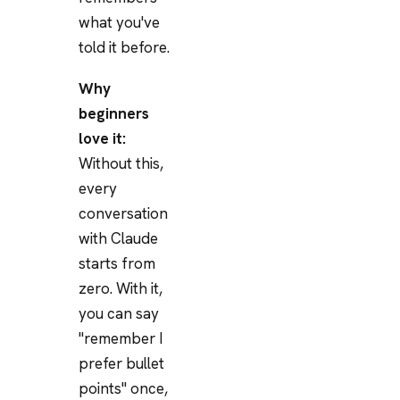
what you've
told it before.
Why
beginners
love it:
Without this,
every
conversation
with Claude
starts from
zero. With it,
you can say
"remember I
prefer bullet
points" once,