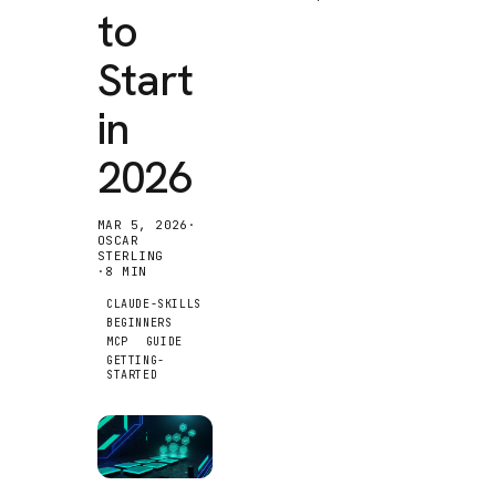
to
Start
in
2026
MAR 5, 2026
·
OSCAR
STERLING
·
8
MIN
CLAUDE-SKILLS
BEGINNERS
MCP
GUIDE
GETTING-
STARTED