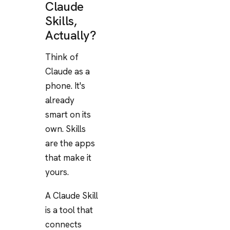
Claude
Skills,
Actually?
Think of
Claude as a
phone. It's
already
smart on its
own. Skills
are the apps
that make it
yours.
A Claude Skill
is a tool that
connects