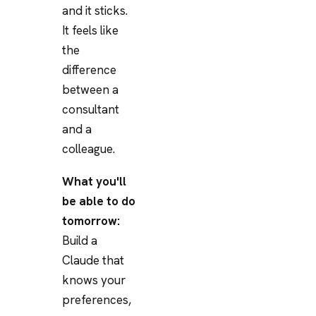
and it sticks.
It feels like
the
difference
between a
consultant
and a
colleague.
What you'll
be able to do
tomorrow:
Build a
Claude that
knows your
preferences,