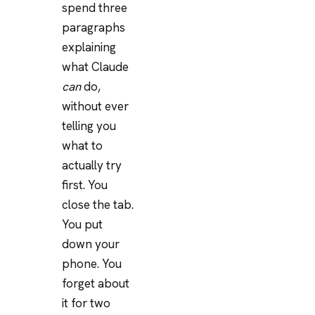
spend three
paragraphs
explaining
what Claude
can
do,
without ever
telling you
what to
actually try
first. You
close the tab.
You put
down your
phone. You
forget about
it for two