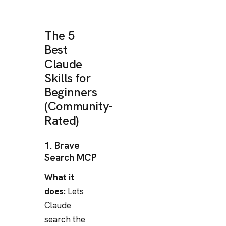
The 5
Best
Claude
Skills for
Beginners
(Community-
Rated)
1. Brave
Search MCP
What it
does:
Lets
Claude
search the