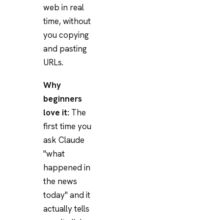
web in real
time, without
you copying
and pasting
URLs.
Why
beginners
love it:
The
first time you
ask Claude
"what
happened in
the news
today" and it
actually tells