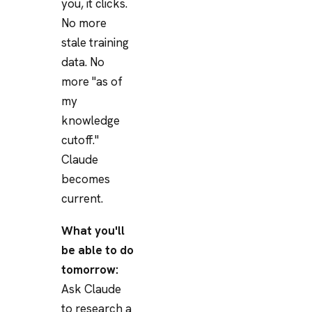
you, it clicks.
No more
stale training
data. No
more "as of
my
knowledge
cutoff."
Claude
becomes
current.
What you'll
be able to do
tomorrow:
Ask Claude
to research a