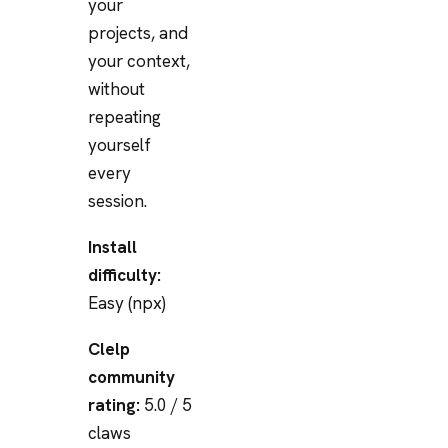
your
projects, and
your context,
without
repeating
yourself
every
session.
Install
difficulty:
Easy (npx)
Clelp
community
rating:
5.0 / 5
claws