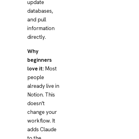
update
databases,
and pull
information
directly.
Why
beginners
love it:
Most
people
already live in
Notion. This
doesn't
change your
workflow. It
adds Claude
to the