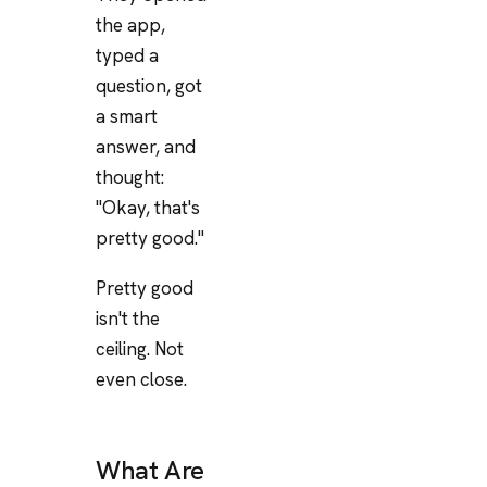
the app,
typed a
question, got
a smart
answer, and
thought:
"Okay, that's
pretty good."
Pretty good
isn't the
ceiling. Not
even close.
What Are