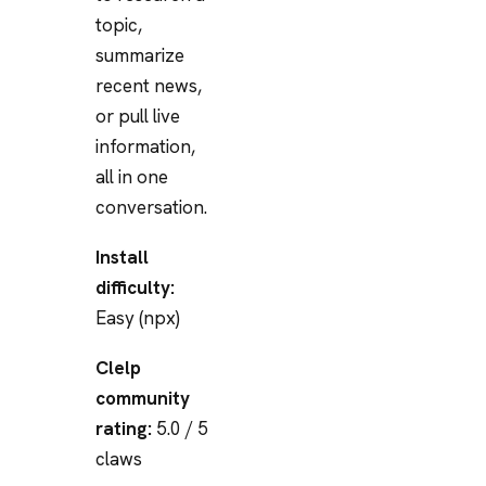
topic,
summarize
recent news,
or pull live
information,
all in one
conversation.
Install
difficulty:
Easy (npx)
Clelp
community
rating:
5.0 / 5
claws