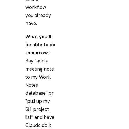
workflow
you already
have.
What you'll
be able to do
tomorrow:
Say "add a
meeting note
to my Work
Notes
database" or
"pull up my
Q1 project
list" and have
Claude do it