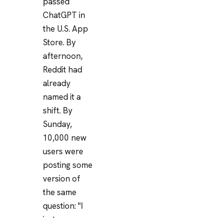
passed
ChatGPT in
the U.S. App
Store. By
afternoon,
Reddit had
already
named it a
shift. By
Sunday,
10,000 new
users were
posting some
version of
the same
question: "I