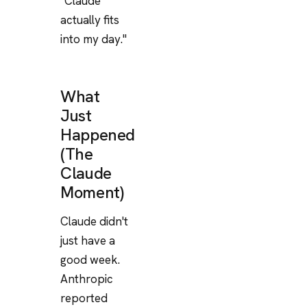
"Claude
actually fits
into my day."
What
Just
Happened
(The
Claude
Moment)
Claude didn't
just have a
good week.
Anthropic
reported