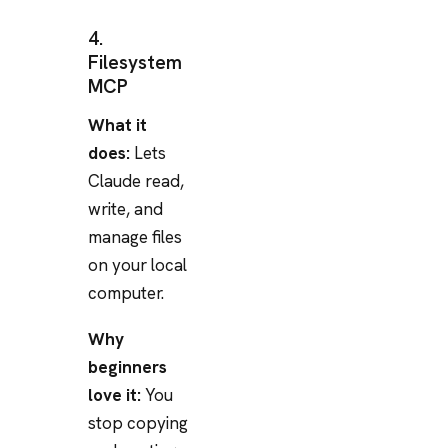
4.
Filesystem
MCP
What it
does:
Lets
Claude read,
write, and
manage files
on your local
computer.
Why
beginners
love it:
You
stop copying