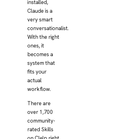
installed,
Claude is a
very smart
conversationalist.
With the right
ones, it
becomes a
system that
fits your
actual
workflow.
There are
over 1,700
community-
rated Skills
on Clelp right