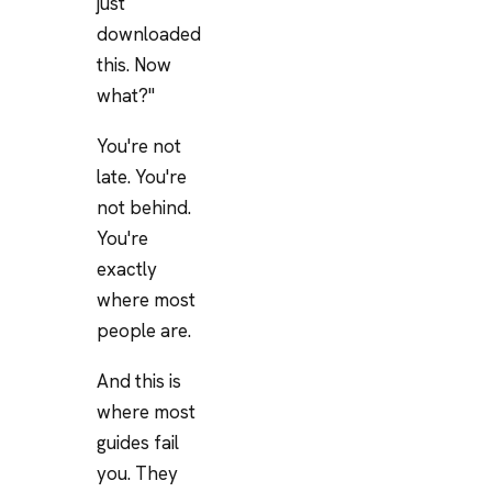
just
downloaded
this. Now
what?"
You're not
late. You're
not behind.
You're
exactly
where most
people are.
And this is
where most
guides fail
you. They