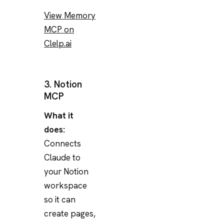
View Memory
MCP on
Clelp.ai
3. Notion
MCP
What it
does:
Connects
Claude to
your Notion
workspace
so it can
create pages,