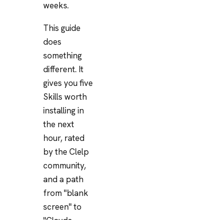
weeks.
This guide
does
something
different. It
gives you five
Skills worth
installing in
the next
hour, rated
by the Clelp
community,
and a path
from "blank
screen" to