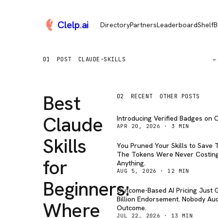
Clelp
.
ai
Directory
Partners
Leaderboard
Shelf
B
01
POST
CLAUDE-SKILLS
←
Best
02
RECENT
OTHER POSTS
Claude
Introducing Verified Badges on C
APR 20, 2026
·
3
MIN
Skills
You Pruned Your Skills to Save 
The Tokens Were Never Costin
for
Anything.
AUG 5, 2026
·
12
MIN
Beginners:
Outcome-Based AI Pricing Just G
Billion Endorsement. Nobody Aud
Where
Outcome.
JUL 22, 2026
·
13
MIN