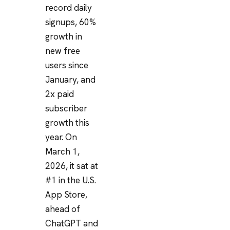
record daily
signups, 60%
growth in
new free
users since
January, and
2x paid
subscriber
growth this
year. On
March 1,
2026, it sat at
#1 in the U.S.
App Store,
ahead of
ChatGPT and