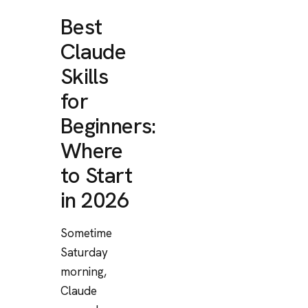
Best
Claude
Skills
for
Beginners:
Where
to Start
in 2026
Sometime
Saturday
morning,
Claude