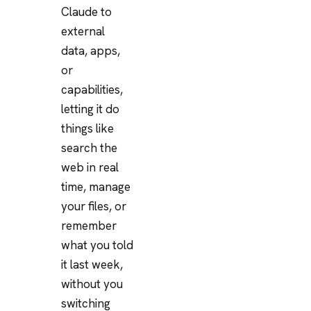
Claude to
external
data, apps,
or
capabilities,
letting it do
things like
search the
web in real
time, manage
your files, or
remember
what you told
it last week,
without you
switching