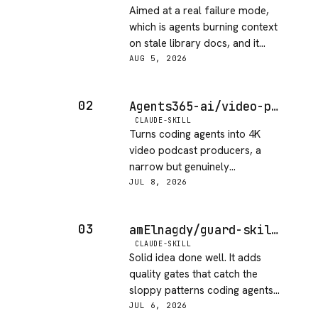
Aimed at a real failure mode,
which is agents burning context
on stale library docs, and it
covers private repos as well as
AUG 5, 2026
public ones. MIT, and the late
June commits are recent
02
Agents365-ai/video-podcast-maker
enough. What keeps it off five is
CLAUDE-SKILL
thin release discipline, since
Turns coding agents into 4K
there are no tagged releases at
video podcast producers, a
all and 67 forks is modest
narrow but genuinely
against 1149 stars, so you are
automated pipeline. MIT,
JUL 8, 2026
tracking a moving main branch.
maintained, and low on open
issues. The niche use case
03
amElnagdy/guard-skills
keeps it from a top score, but it
CLAUDE-SKILL
delivers what it promises.
Solid idea done well. It adds
quality gates that catch the
sloppy patterns coding agents
tend to produce in code, tests
JUL 6, 2026