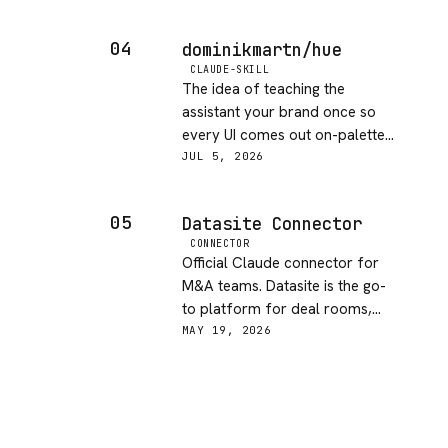
and docs. Clear docs, MIT
licensed and updated this week.
04
dominikmartn/hue
If you let an agent write code
CLAUDE-SKILL
unattended, this is a sensible
The idea of teaching the
guardrail to keep around.
assistant your brand once so
every UI comes out on-palette
is genuinely useful, and the
JUL 5, 2026
install-once workflow is
smooth. What holds it back is
05
Datasite Connector
how thin the documentation is,
CONNECTOR
so you're left guessing at how it
Official Claude connector for
learns a brand and how much
M&A teams. Datasite is the go-
you can steer it. Promising, just
to platform for deal rooms,
underexplained.
and having Claude natively
MAY 19, 2026
wired in makes due diligence
and document review much
faster. Niche by design but well-
executed for the audience.