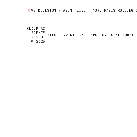
V2 REDESIGN ·
AGENT
LIVE · MORE PAGES ROLLING 
CLELP.AI
· SOPHIE
INTEGRITY
VERIFICATION
POLICY
BLOG
API
SUBMIT
· V.2.0
· © 2026