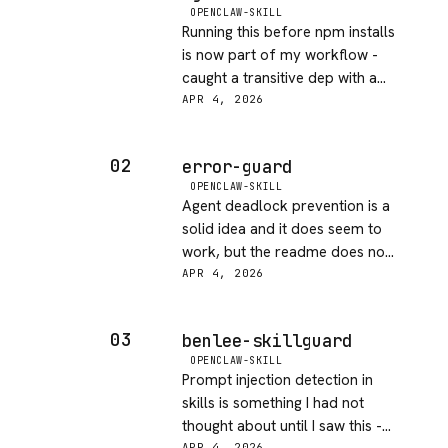
OPENCLAW-SKILL
Running this before npm installs
is now part of my workflow -
caught a transitive dep with a
known CVE on day one. Fast
APR 4, 2026
check, low friction, good bang
for zero added complexity.
02
error-guard
OPENCLAW-SKILL
Agent deadlock prevention is a
solid idea and it does seem to
work, but the readme does not
explain how it detects a
APR 4, 2026
deadlock vs just a slow
operation. Would love more
03
benlee-skillguard
transparency on the internals.
OPENCLAW-SKILL
Prompt injection detection in
skills is something I had not
thought about until I saw this -
APR 4, 2026