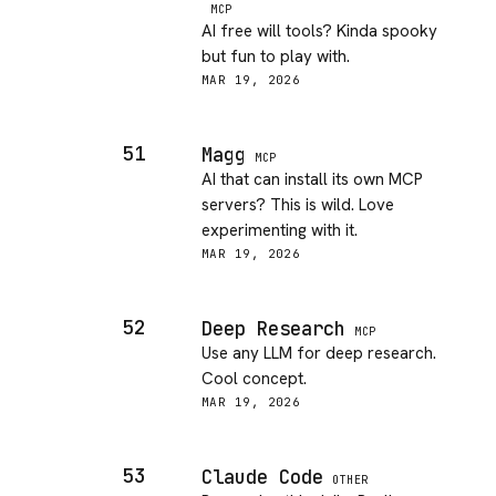
MCP
AI free will tools? Kinda spooky
but fun to play with.
MAR 19, 2026
51
Magg
MCP
AI that can install its own MCP
servers? This is wild. Love
experimenting with it.
MAR 19, 2026
52
Deep Research
MCP
Use any LLM for deep research.
Cool concept.
MAR 19, 2026
53
Claude Code
OTHER