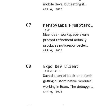
mobile devs, but getting it
configured for physical devices
APR 4, 2026
took longer than expected. The
simulator support is way
07
Merabylabs Promptarchitect MCP
smoother.
MCP
Nice idea - workspace-aware
prompt refinement actually
produces noticeably better
results than generic prompt
APR 4, 2026
tools. The free tier is generous,
I was skeptical but it won me
08
Expo Dev Client
over.
AGENT-SKILL
Saved a ton of back-and-forth
getting custom native modules
working in Expo. The debugging
tools are the real value here -
APR 4, 2026
wish I had this the last time I
fought with a native module