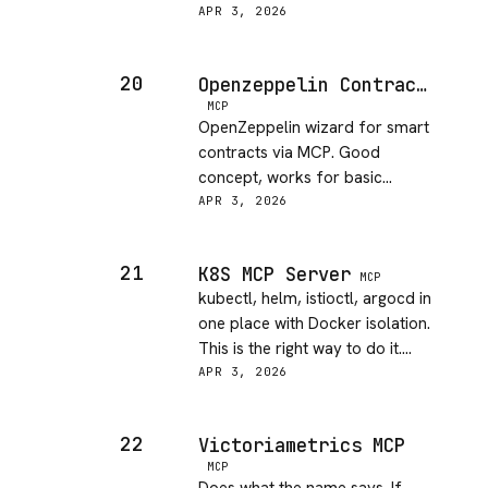
much about auth setup. Had to
APR 3, 2026
figure it out.
20
Openzeppelin Contracts Wizard
MCP
OpenZeppelin wizard for smart
contracts via MCP. Good
concept, works for basic
ERC20/721 templates. Niche but
APR 3, 2026
solid for what it does.
21
K8S MCP Server
MCP
kubectl, helm, istioctl, argocd in
one place with Docker isolation.
This is the right way to do it.
Running in prod now.
APR 3, 2026
22
Victoriametrics MCP
MCP