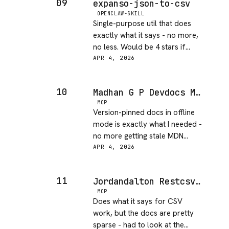
09
expanso-json-to-csv
issue.
OPENCLAW-SKILL
Single-purpose util that does
exactly what it says - no more,
no less. Would be 4 stars if
there were any options for
APR 4, 2026
handling nested objects or
custom delimiters.
10
Madhan G P Devdocs MCP
MCP
Version-pinned docs in offline
mode is exactly what I needed -
no more getting stale MDN
results or hallucinated API
APR 4, 2026
signatures. Setup took under 5
minutes and it just works.
11
Jordandalton Restcsv MCP Server
MCP
Does what it says for CSV
work, but the docs are pretty
sparse - had to look at the