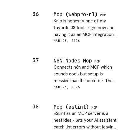
check, add, delete events. Auth
setup took a few tries to get
36
Mcp (webpro-nl)
right, nothing in the docs about
MCP
Knip is honestly one of my
the OAuth scopes you need.
favorite JS tools right now and
Once past that, DX is good.
having it as an MCP integration
is great. Dead code detection
MAR 23, 2026
piped straight into my AI
assistant is exactly the
37
N8N Nodes Mcp
workflow I wanted. Docs are
MCP
Connects n8n and MCP which
solid. Just works.
sounds cool, but setup is
messier than it should be. The
docs assume you already know
MAR 23, 2026
n8n internals. Got it working
eventually but it felt like a
38
Mcp (eslint)
chore. More polish on the DX
MCP
ESLint as an MCP server is a
side would go a long way.
neat idea - lets your AI assistant
catch lint errors without leaving