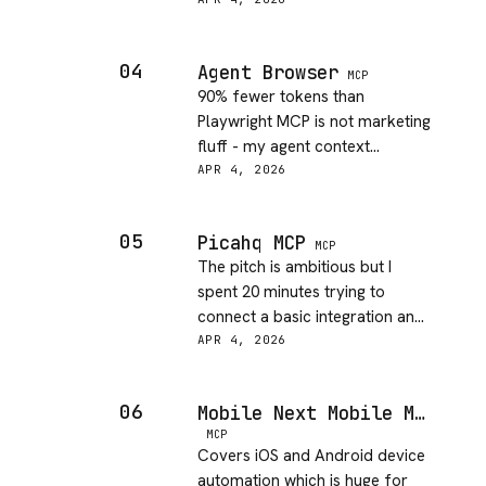
now I run it before installing
anything new. Caught one
sketchy skill on first use, which
04
Agent Browser
is a good sign.
MCP
90% fewer tokens than
Playwright MCP is not marketing
fluff - my agent context
windows stopped exploding.
APR 4, 2026
The daemon persistence
between commands makes it
05
Picahq MCP
feel like a real browser session,
MCP
The pitch is ambitious but I
not a one-shot tool.
spent 20 minutes trying to
connect a basic integration and
kept hitting vague auth errors.
APR 4, 2026
The docs do not match the
actual setup flow, will try again
06
Mobile Next Mobile MCP
when they update them.
MCP
Covers iOS and Android device
automation which is huge for