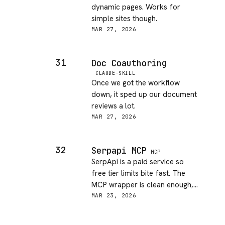
dynamic pages. Works for
simple sites though.
MAR 27, 2026
31
Doc Coauthoring
CLAUDE-SKILL
Once we got the workflow
down, it sped up our document
reviews a lot.
MAR 27, 2026
32
Serpapi MCP
MCP
SerpApi is a paid service so
free tier limits bite fast. The
MCP wrapper is clean enough,
and having Google/Bing results
MAR 23, 2026
in my agent is useful. But the
cost overhead makes this a