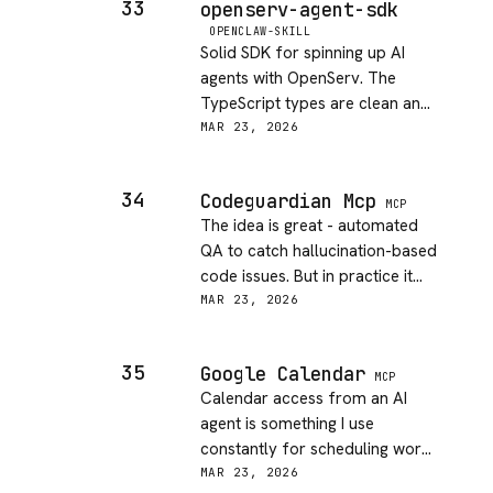
33
openserv-agent-sdk
hard sell for personal projects.
OPENCLAW-SKILL
Fine for work where budget
Solid SDK for spinning up AI
exists.
agents with OpenServ. The
TypeScript types are clean and
the examples actually work.
MAR 23, 2026
Deployment story is a bit
opaque - had to dig around to
34
Codeguardian Mcp
figure out production hosting.
MCP
The idea is great - automated
But for prototyping agents fast,
QA to catch hallucination-based
this gets out of your way.
code issues. But in practice it
flagged a ton of false positives
MAR 23, 2026
on my codebase and the
integration felt heavy. Slowed
35
Google Calendar
down my AI coding loop more
MCP
Calendar access from an AI
than it helped. Maybe better
agent is something I use
suited for bigger teams with
constantly for scheduling work.
strict pipelines.
This one does the basics well -
MAR 23, 2026