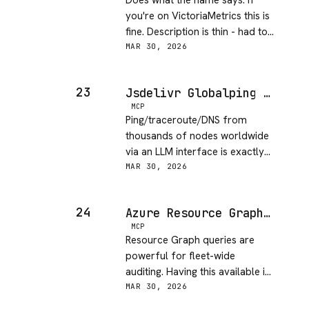
Does what the name says. If
you're on VictoriaMetrics this is
fine. Description is thin - had to
test to understand the full API
MAR 30, 2026
surface.
23
Jsdelivr Globalping MCP Server
MCP
Ping/traceroute/DNS from
thousands of nodes worldwide
via an LLM interface is exactly
the kind of tool I didn't know I
MAR 30, 2026
needed. Latency debugging just
got easier.
24
Azure Resource Graph MCP Server
MCP
Resource Graph queries are
powerful for fleet-wide
auditing. Having this available in
an AI context is useful for infra
MAR 30, 2026
review sessions.