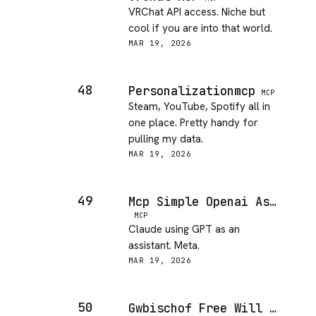
VRChat API access. Niche but
cool if you are into that world.
MAR 19, 2026
48
Personalizationmcp
MCP
Steam, YouTube, Spotify all in
one place. Pretty handy for
pulling my data.
MAR 19, 2026
49
Mcp Simple Openai Assistant
MCP
Claude using GPT as an
assistant. Meta.
MAR 19, 2026
50
Gwbischof Free Will MCP