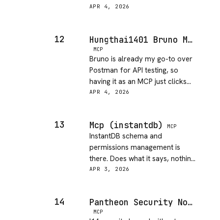
source to figure out the exact
APR 4, 2026
query syntax. Gets the job done
once you figure it out.
12
Hungthai1401 Bruno MCP
MCP
Bruno is already my go-to over
Postman for API testing, so
having it as an MCP just clicks
into the workflow. Took about
APR 4, 2026
10 minutes to get going and it
felt natural from the start.
13
Mcp (instantdb)
MCP
InstantDB schema and
permissions management is
there. Does what it says, nothing
more. Docs are thin but the
APR 3, 2026
core functionality is present.
14
Pantheon Security Notebooklm MCP Secure
MCP