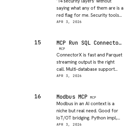
'14 security layers' without
saying what any of them are is a
red flag for me. Security tools
need to be auditable. Needs
APR 3, 2026
transparency.
15
MCP Run SQL Connectorx
MCP
ConnectorX is fast and Parquet
streaming output is the right
call. Multi-database support
actually works. Good for data
APR 3, 2026
pipeline ops.
16
Modbus MCP
MCP
Modbus in an AI context is a
niche but real need. Good for
IoT/OT bridging. Python impl,
works without ceremony.
APR 3, 2026