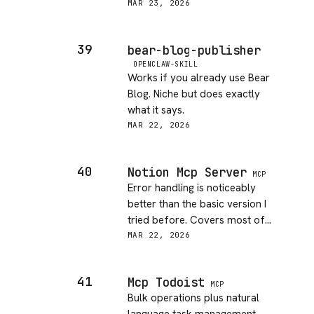
the agent loop. Took me maybe
MAR 23, 2026
10 minutes to wire up. Docs are
minimal but the config is pretty
39
bear-blog-publisher
obvious if you know ESLint
OPENCLAW-SKILL
already. Would love to see rule
Works if you already use Bear
configuration exposed more
Blog. Niche but does exactly
clearly.
what it says.
MAR 22, 2026
40
Notion Mcp Server
MCP
Error handling is noticeably
better than the basic version I
tried before. Covers most of
what I need from Notion.
MAR 22, 2026
41
Mcp Todoist
MCP
Bulk operations plus natural