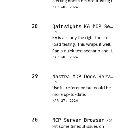
alerting hooks before trusting it
in a real ops workflow.
MAR 30, 2026
28
Qainsights K6 MCP Server
MCP
k6 is already the right tool for
load testing. This wraps it well.
Ran a quick test scenario and it
held up. Good addition to a CI
MAR 30, 2026
workflow.
29
Mastra MCP Docs Server
MCP
Useful reference but could be
more up-to-date.
MAR 27, 2026
30
MCP Server Browser
MCP
Hit some timeout issues on