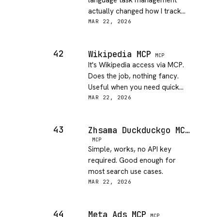
language task management
actually changed how I track
side project tasks. Genuinely
MAR 22, 2026
useful.
42
Wikipedia MCP
MCP
It's Wikipedia access via MCP.
Does the job, nothing fancy.
Useful when you need quick
context without leaving Claude.
MAR 22, 2026
43
Zhsama Duckduckgo MCP Server
MCP
Simple, works, no API key
required. Good enough for
most search use cases.
MAR 22, 2026
44
Meta Ads MCP
MCP