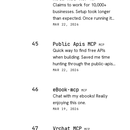
Claims to work for 10,000+
businesses. Setup took longer
than expected. Once running it
works though.
MAR 22, 2026
45
Public Apis MCP
MCP
Quick way to find free APIs
when building. Saved me time
hunting through the public-apis
GitHub list.
MAR 22, 2026
46
eBook-mcp
MCP
Chat with my ebooks! Really
enjoying this one.
MAR 19, 2026
47
Vrchat MCP
MCP