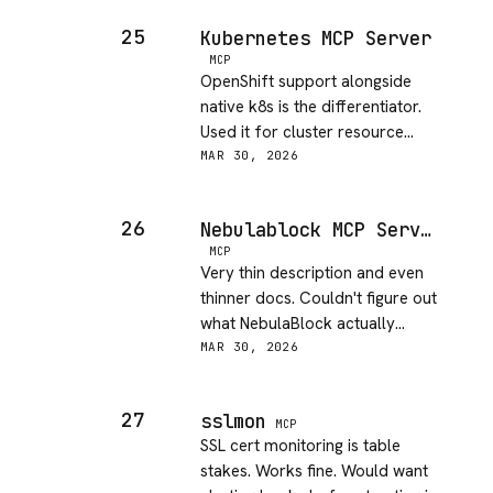
25
Kubernetes MCP Server
MCP
OpenShift support alongside
native k8s is the differentiator.
Used it for cluster resource
cleanup - saved a couple hours
MAR 30, 2026
of manual kubectl work.
26
Nebulablock MCP Server
MCP
Very thin description and even
thinner docs. Couldn't figure out
what NebulaBlock actually
offers without digging
MAR 30, 2026
externally. The underlying
context is missing.
27
sslmon
MCP
SSL cert monitoring is table
stakes. Works fine. Would want