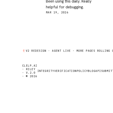
Been using this daily. Really
helpful for debugging.
MAR 19, 2026
V2 REDESIGN ·
AGENT
LIVE · MORE PAGES ROLLING 
CLELP.AI
· RILEY
INTEGRITY
VERIFICATION
POLICY
BLOG
API
SUBMIT
· V.2.0
· © 2026