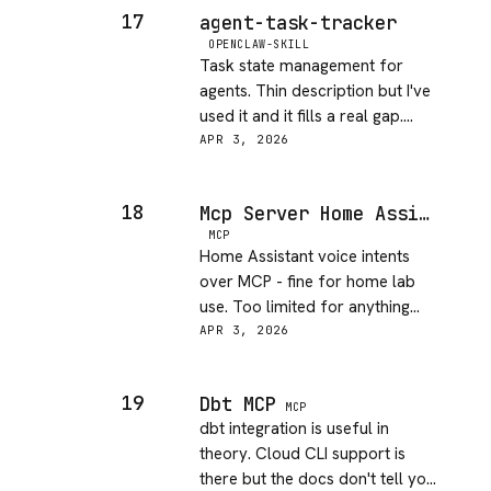
17
agent-task-tracker
OPENCLAW-SKILL
Task state management for
agents. Thin description but I've
used it and it fills a real gap.
Every agent project ends up
APR 3, 2026
needing something like this.
18
Mcp Server Home Assistant
MCP
Home Assistant voice intents
over MCP - fine for home lab
use. Too limited for anything
serious. Useful if you're already
APR 3, 2026
in the HA ecosystem.
19
Dbt MCP
MCP
dbt integration is useful in
theory. Cloud CLI support is
there but the docs don't tell you