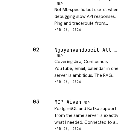
MCP
Not ML-specific but useful when
debugging slow API responses.
Ping and traceroute from
thousands of global locations
MAR 26, 2026
helps narrow down latency
issues fast.
02
Nguyenvanduocit All In One Model Context Protocol
MCP
Covering Jira, Confluence,
YouTube, email, calendar in one
server is ambitious. The RAG
knowledge base feature stands
MAR 26, 2026
out. Other integrations are hit-
or-miss in my testing.
03
MCP Aiven
MCP
PostgreSQL and Kafka support
from the same server is exactly
what I needed. Connected to an
existing Aiven project in about
MAR 26, 2026