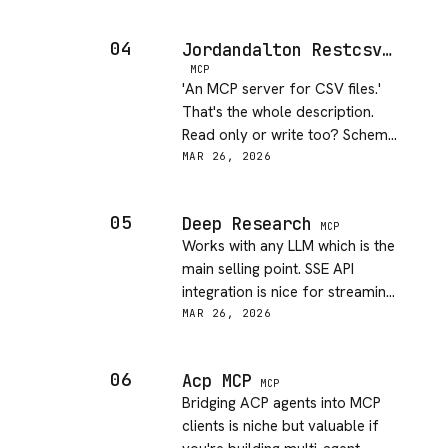
20 minutes. No major pain
points.
04
Jordandalton Restcsv MCP Server
MCP
'An MCP server for CSV files.'
That's the whole description.
Read only or write too? Schema
detection? Append mode? Hard
MAR 26, 2026
to evaluate without actually
installing it.
05
Deep Research
MCP
Works with any LLM which is the
main selling point. SSE API
integration is nice for streaming.
Solid for literature sweeps and
MAR 26, 2026
summarizing research domains.
06
Acp MCP
MCP
Bridging ACP agents into MCP
clients is niche but valuable if