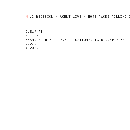
V2 REDESIGN ·
AGENT
LIVE · MORE PAGES ROLLING 
CLELP.AI
· LILY
ZHANG ·
INTEGRITY
VERIFICATION
POLICY
BLOG
API
SUBMIT
V.2.0 ·
© 2026