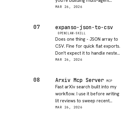
you're building multi-agent
pipelines. Clean Python
MAR 26, 2026
implementation, does what it
promises.
07
expanso-json-to-csv
OPENCLAW-SKILL
Does one thing - JSON array to
CSV. Fine for quick flat exports.
Don't expect it to handle nested
schemas or anything complex.
MAR 26, 2026
08
Arxiv Mcp Server
MCP
Fast arXiv search built into my
workflow. I use it before writing
lit reviews to sweep recent
papers. Would bump to 5 stars
MAR 26, 2026
if it could retrieve full text but
the search is solid.