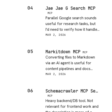
fine, but the audience is
04
Jae Jae G Search MCP
extremely narrow.
MCP
Parallel Google search sounds
useful for research tasks, but
I'd need to verify how it handles
rate limits and quota. Concept
MAR 2, 2026
is solid, execution confidence is
medium without more docs.
05
Markitdown MCP
MCP
Converting files to Markdown
via an AI agent is useful for
content pipelines and docs
sites. Microsoft backing gives
MAR 2, 2026
some confidence in reliability.
Nice addition for JAMstack
06
Schemacrawler MCP Server Usage
workflows.
MCP
Heavy backend/DB tool. Not
relevant for frontend work and