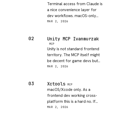
Terminal access from Claude is
a nice convenience layer for
dev workflows. macOS-only
limits the audience but if that's
MAR 2, 2026
your setup, this is a handy tool
for running build commands
02
Unity MCP Ivanmurzak
without context switching.
MCP
Unity is not standard frontend
territory. The MCP itself might
be decent for game devs but
it's outside my scope.
MAR 2, 2026
Description is thin — not
enough to evaluate DX
03
Xctools
properly.
MCP
macOS/Xcode only. As a
frontend dev working cross-
platform this is a hard no. If
you're in the Apple ecosystem
MAR 2, 2026
building native apps it might be