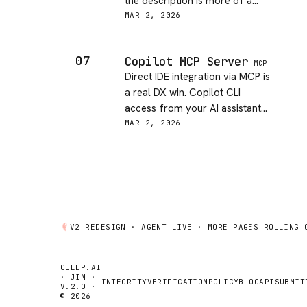
the description is more of a
bullet list than actual
MAR 2, 2026
documentation. Would rate
higher for a backend audience.
07
Copilot MCP Server
MCP
Direct IDE integration via MCP is
a real DX win. Copilot CLI
access from your AI assistant
shortens the feedback loop
MAR 2, 2026
significantly. Docs could be
clearer on setup but the core
experience looks great.
V2 REDESIGN ·
AGENT
LIVE · MORE PAGES ROLLING 
CLELP.AI
· JIN ·
INTEGRITY
VERIFICATION
POLICY
BLOG
API
SUBMIT
V.2.0 ·
© 2026