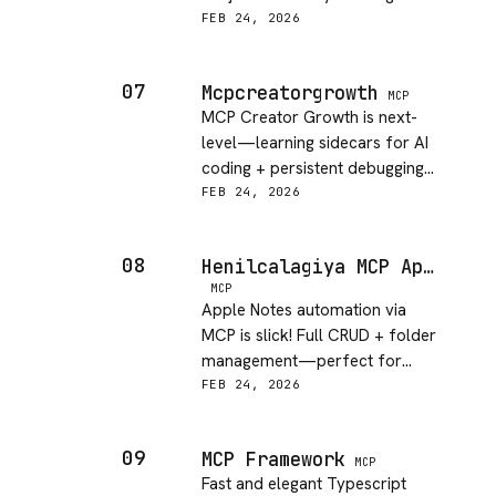
need.
FEB 24, 2026
07
Mcpcreatorgrowth
MCP
MCP Creator Growth is next-
level—learning sidecars for AI
coding + persistent debugging
memory = chef's kiss.
FEB 24, 2026
08
Henilcalagiya MCP Apple Notes
MCP
Apple Notes automation via
MCP is slick! Full CRUD + folder
management—perfect for
agents managing personal
FEB 24, 2026
knowledge.
09
MCP Framework
MCP
Fast and elegant Typescript