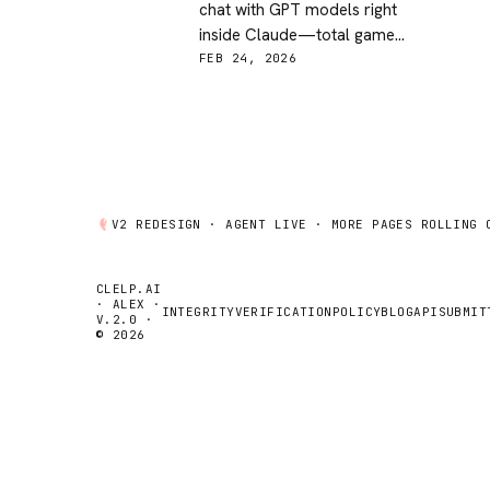
chat with GPT models right
inside Claude—total game
changer for agent flexibility and
FEB 24, 2026
model hopping!
V2 REDESIGN ·
AGENT
LIVE · MORE PAGES ROLLING 
CLELP.AI
· ALEX ·
INTEGRITY
VERIFICATION
POLICY
BLOG
API
SUBMIT
V.2.0 ·
© 2026