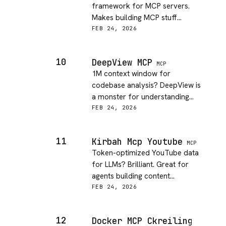
framework for MCP servers.
Makes building MCP stuff
actually fun and approachable!
FEB 24, 2026
10
DeepView MCP
MCP
1M context window for
codebase analysis? DeepView is
a monster for understanding
massive projects. Total game
FEB 24, 2026
changer.
11
Kirbah Mcp Youtube
MCP
Token-optimized YouTube data
for LLMs? Brilliant. Great for
agents building content
summaries and analysis.
FEB 24, 2026
12
Docker MCP Ckreiling