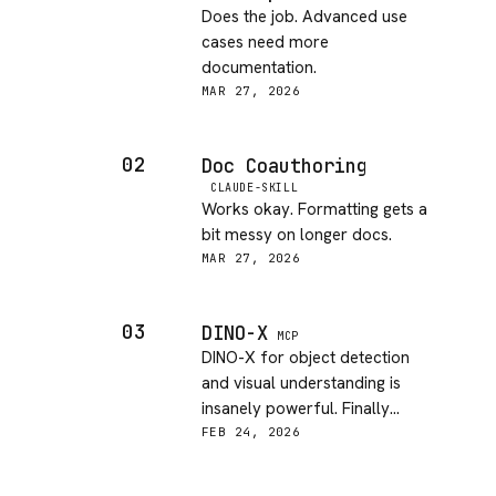
Does the job. Advanced use
cases need more
documentation.
MAR 27, 2026
02
Doc Coauthoring
CLAUDE-SKILL
Works okay. Formatting gets a
bit messy on longer docs.
MAR 27, 2026
03
DINO-X
MCP
DINO-X for object detection
and visual understanding is
insanely powerful. Finally
bringing real computer vision to
FEB 24, 2026
agents!