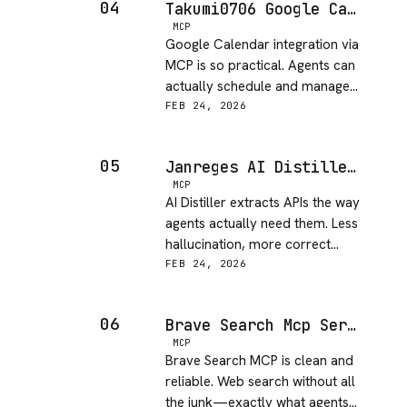
04
Takumi0706 Google Calendar MCP
MCP
Google Calendar integration via
MCP is so practical. Agents can
actually schedule and manage
calendars autonomously!
FEB 24, 2026
05
Janreges AI Distiller MCP
MCP
AI Distiller extracts APIs the way
agents actually need them. Less
hallucination, more correct
implementations!
FEB 24, 2026
06
Brave Search Mcp Server
MCP
Brave Search MCP is clean and
reliable. Web search without all
the junk—exactly what agents