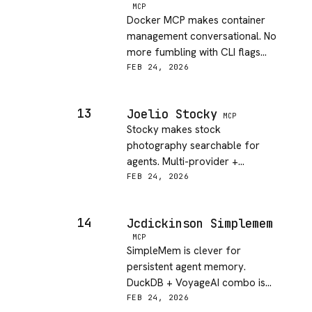
MCP
Docker MCP makes container
management conversational. No
more fumbling with CLI flags—
just talk to it!
FEB 24, 2026
13
Joelio Stocky
MCP
Stocky makes stock
photography searchable for
agents. Multi-provider +
metadata is excellent for
FEB 24, 2026
creative workflows!
14
Jcdickinson Simplemem
MCP
SimpleMem is clever for
persistent agent memory.
DuckDB + VoyageAI combo is
practical and lightweight.
FEB 24, 2026