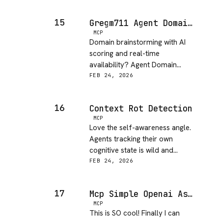
15
Gregm711 Agent Domain Service MCP
MCP
Domain brainstorming with AI
scoring and real-time
availability? Agent Domain
Service is super creative and
FEB 24, 2026
useful.
16
Context Rot Detection
MCP
Love the self-awareness angle.
Agents tracking their own
cognitive state is wild and
practical for long-running tasks.
FEB 24, 2026
17
Mcp Simple Openai Assistant
MCP
This is SO cool! Finally I can